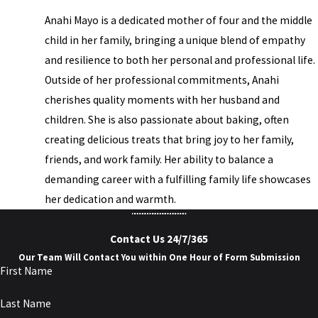
Anahi Mayo is a dedicated mother of four and the middle
child in her family, bringing a unique blend of empathy
and resilience to both her personal and professional life.
Outside of her professional commitments, Anahi
cherishes quality moments with her husband and
children. She is also passionate about baking, often
creating delicious treats that bring joy to her family,
friends, and work family. Her ability to balance a
demanding career with a fulfilling family life showcases
her dedication and warmth.
Contact Us 24/7/365
Our Team Will Contact You within One Hour of Form Submission
First Name
Last Name