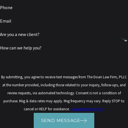
Phone
Email
Are you a new client?
How can we help you?
By submitting, you agree to receive text messages from The Doan Law Firm, PLLC
at the number provided, including those related to your inquiry, follow-ups, and
review requests, via automated technology. Consent is not a condition of
purchase. Msg & data rates may apply. Msg frequency may vary. Reply STOP to
cancel or HELP for assistance.
Acceptable Use Policy
SEND MESSAGE