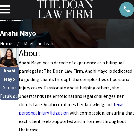
Anahi Mayo
Home
Meet The Team
About
Anahi Mayo has a decade of experience as a bilingual
Anahi
paralegal at The Doan Law Firm, Anahi Mayo is dedicated
Mayo
to guiding clients through the complexities of personal
Senior
injury cases. Passionate about helping others, she
Paralegal
understands the emotional and legal challenges her
clients face. Anahi combines her knowledge of
Texas
personal injury litigation
with compassion, ensuring that
each client feels supported and informed throughout
their case.