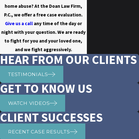
home abuse? At the Doan Law Firm,
P.C., we offer a free case evaluation.
Give us a call
any time of the day or
night with your question. We are ready
to fight for you and your loved one,
and we fight aggressively.
HEAR FROM OUR CLIENTS
TESTIMONIALS
GET TO KNOW US
WATCH VIDEOS
CLIENT SUCCESSES
RECENT CASE RESULTS