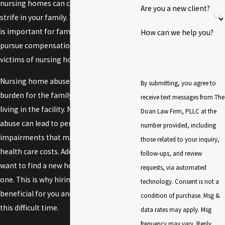
nursing homes can cause more than
Are you a new client?
strife in your family. This is why we feel it
is important for families to be able to
How can we help you?
pursue compensation on behalf of
victims of nursing home abuse.
Nursing home abuse creates a financial
By submitting, you agree to
burden for the family of a loved one
receive text messages from The
living in the facility. Negligence and
Doan Law Firm, PLLC at the
abuse can lead to permanent
number provided, including
impairments that may lead to higher
those related to your inquiry,
health care costs. Additionally, you likely
follow-ups, and review
want to find a new home for your loved
requests, via automated
one. This is why hiring a lawyer can be
technology. Consent is not a
beneficial for you and your family during
condition of purchase. Msg &
this difficult time.
data rates may apply. Msg
frequency may vary. Reply