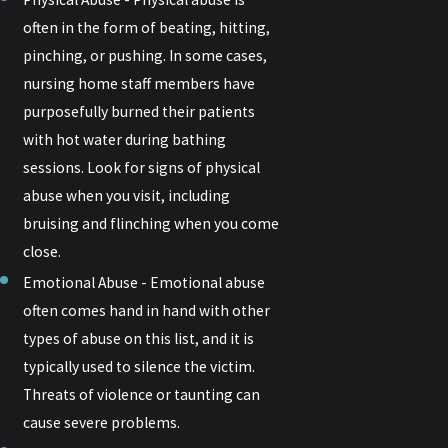
often in the form of beating, hitting,
pinching, or pushing. In some cases,
nursing home staff members have
purposefully burned their patients
with hot water during bathing
sessions. Look for signs of physical
abuse when you visit, including
bruising and flinching when you come
close.
Emotional Abuse - Emotional abuse
often comes hand in hand with other
types of abuse on this list, and it is
typically used to silence the victim.
Threats of violence or taunting can
cause severe problems.