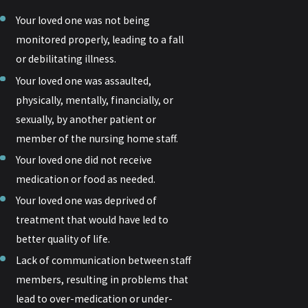
Your loved one was not being
monitored properly, leading to a fall
or debilitating illness.
Your loved one was assaulted,
physically, mentally, financially, or
sexually, by another patient or
member of the nursing home staff.
Your loved one did not receive
medication or food as needed.
Your loved one was deprived of
treatment that would have led to
better quality of life.
Lack of communication between staff
members, resulting in problems that
lead to over-medication or under-