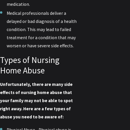
medication.
Medical professionals deliver a
delayed or bad diagnosis of a health
condition. This may lead to failed
treatment for a condition that may
worsen or have severe side effects.
Types of Nursing
Home Abuse
Unfortunately, there are many side
effects of nursing home abuse that
your family may not be able to spot
right away. Here are a few types of
abuse you need to be aware of:
Physical Abuse - Physical abuse is