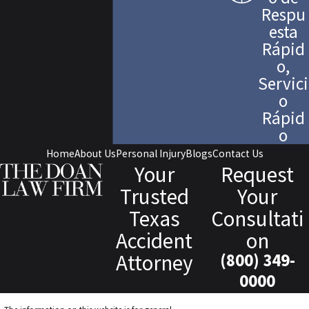
Respu
esta
Rápid
o,
Servici
o
Rápid
o
Home
About Us
Personal Injury
Blogs
Contact Us
Your
Request
Trusted
Your
Texas
Consultati
Accident
on
Attorney
(800) 349-
0000