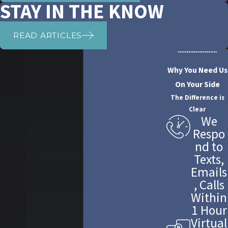
STAY IN THE KNOW
READ ARTICLES
Why You Need Us
On Your Side
The Difference is
Clear
We
Respo
nd to
Texts,
Emails
, Calls
Within
1 Hour
Virtual