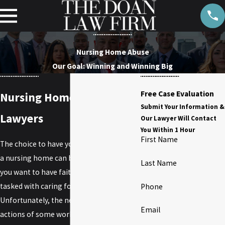
Nursing Home Abuse
Our Goal: Winning and Winning Big
Free Case Evaluation
Nursing Home Abuse
Submit Your Information &
Lawyers
Our Lawyer Will Contact
You Within 1 Hour
First Name
The choice to have your loved one live in
a nursing home can be a difficult one, and
Last Name
you want to have faith in those who are
tasked with caring for him or her.
Phone
Unfortunately, the negligent or abusive
Email
actions of some working on staff at