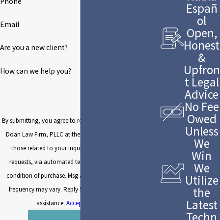
Phone
Españ
ol
Email
Open,
Honest
Are you a new client?
&
Upfron
How can we help you?
t Legal
Advice
No Fee
Owed
By submitting, you agree to receive text messages from The
Unless
Doan Law Firm, PLLC at the number provided, including
We
those related to your inquiry, follow-ups, and review
Win
requests, via automated technology. Consent is not a
We
condition of purchase. Msg & data rates may apply. Msg
Utilize
the
frequency may vary. Reply STOP to cancel or HELP for
Latest
assistance.
Acceptable Use Policy
Techn