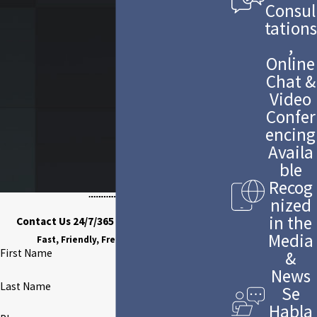
Consul
tations
,
Online
Chat &
Video
Confer
encing
Availa
ble
Recog
nized
in the
Contact Us 24/7/365 to Discuss Your Case
Media
Fast, Friendly, Free Case Evaluation
First Name
&
News
Last Name
Se
Habla