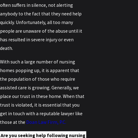
often suffers in silence, not alerting
anybody to the fact that they need help
quickly. Unfortunately, all too many
people are unaware of the abuse until it
has resulted in severe injury or even
death.
With such a large number of nursing
homes popping up, it is apparent that
the population of those who require
assisted care is growing. Generally, we
place our trust in these home. When that
trust is violated, it is essential that you
get in touch with a reputable lawyer like
those at the
Doan Law Firm, P.C.
Are you seeking help following nursing