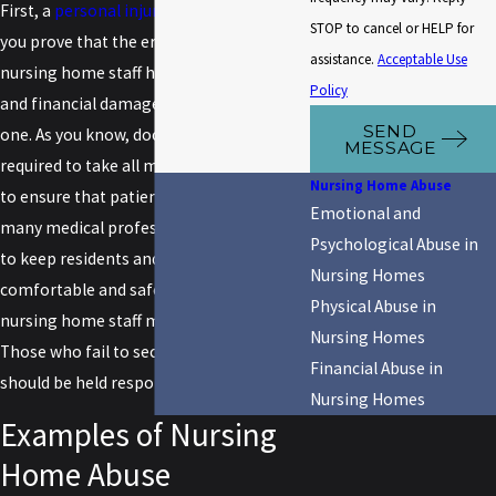
First, a
personal injury attorney
will help
STOP to cancel or HELP for
you prove that the errors made by
assistance.
Acceptable Use
nursing home staff have led to injuries
Policy
and financial damages for your loved
SEND
one. As you know, doctors and nurses are
MESSAGE
required to take all measures necessary
Nursing Home Abuse
to ensure that patients are safe. While
Emotional and
many medical professionals do their best
Psychological Abuse in
to keep residents and patients
Nursing Homes
comfortable and safe, there are many
Physical Abuse in
nursing home staff members who do not.
Nursing Homes
Those who fail to secure your loved ones
Financial Abuse in
should be held responsible.
Nursing Homes
Examples of Nursing
Home Abuse