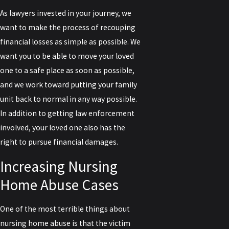
As lawyers invested in your journey, we
want to make the process of recouping
financial losses as simple as possible. We
want you to be able to move your loved
one to a safe place as soon as possible,
and we work toward putting your family
unit back to normal in any way possible.
In addition to getting law enforcement
involved, your loved one also has the
right to pursue financial damages.
Increasing Nursing
Home Abuse Cases
One of the most terrible things about
nursing home abuse is that the victim