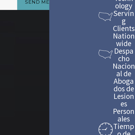
SEND MESSAGE
ology
Servin
g
Clients
Nation
wide
Despa
cho
Nacion
al de
Aboga
dos de
Lesion
es
Person
ales
Tiemp
o de