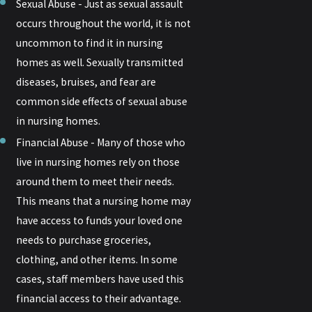
Sexual Abuse - Just as sexual assault
occurs throughout the world, it is not
uncommon to find it in nursing
homes as well. Sexually transmitted
diseases, bruises, and fear are
common side effects of sexual abuse
in nursing homes.
Financial Abuse - Many of those who
live in nursing homes rely on those
around them to meet their needs.
This means that a nursing home may
have access to funds your loved one
needs to purchase groceries,
clothing, and other items. In some
cases, staff members have used this
financial access to their advantage.