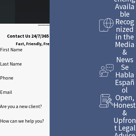
Availa
ble
Recog
nized
in the
Contact Us 24/7/365 to Discuss Your Case
Media
Fast, Friendly, Free Case Evaluation
First Name
&
News
Last Name
Se
Habla
Phone
Españ
ol
Email
Open,
Honest
Are you a new client?
&
Upfron
How can we help you?
t Legal
Advice