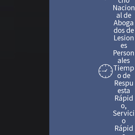
Nacion
al de
Aboga
dos de
Lesion
es
Person
ales
Tiemp
o de
Respu
esta
Rápid
o,
Servici
o
Rápid