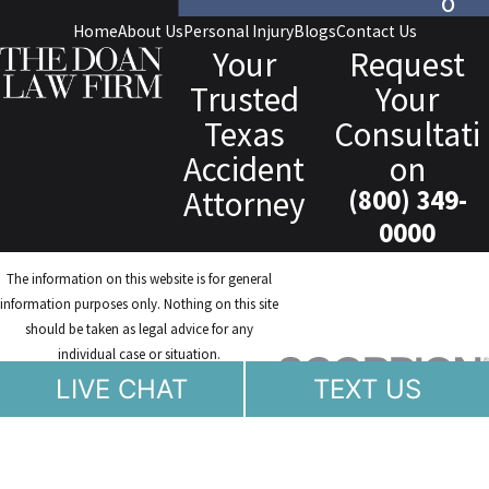
o
Home
About Us
Personal Injury
Blogs
Contact Us
Your
Request
Trusted
Your
Texas
Consultati
Accident
on
Attorney
(800) 349-
0000
The information on this website is for general
information purposes only. Nothing on this site
should be taken as legal advice for any
individual case or situation.
This information is not intended to create, and
LIVE CHAT
TEXT US
receipt or viewing does not constitute, an
attorney-client relationship.
© 2026 All Rights Reserved.
Site Map
Privacy Policy
Site Search