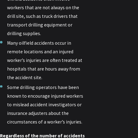
workers that are not always on the
drill site, such as truck drivers that
transport drilling equipment or
drilling supplies.
Many oilfield accidents occur in
remote locations and an injured
worker’s injuries are often treated at
hospitals that are hours away from
the accident site.
Some drilling operators have been
known to encourage injured workers
to mislead accident investigators or
insurance adjusters about the
circumstances of a worker’s injuries.
Regardless of the number of accidents