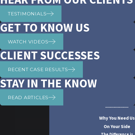
TESTIMONIALS
GET TO KNOW US
WATCH VIDEOS
CLIENT SUCCESSES
RECENT CASE RESULTS
STAY IN THE KNOW
READ ARTICLES
Why You Need Us
On Your Side
The Difference is