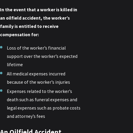
In the event that a worker is killed in
an oilfield accident, the worker’s
family is entitled to receive
compensation for:
Loss of the worker’s financial
support over the worker’s expected
lifetime
All medical expenses incurred
because of the worker’s injuries
Expenses related to the worker’s
death such as funeral expenses and
legal expenses such as probate costs
and attorney’s fees
An Oilfield Accident