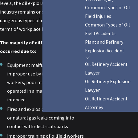
levels, the oil exploration and production
Common Types of Oil
industry remains one of the most
Field Injuries
dangerous types of employment in
Common Types of Oil
terms of workplace injury.
Field Accidents
Plant and Refinery
The majority of oilfield injuries have
Explosion Accident
occurred due to:
Oil Refinery Accident
Equipment malfunctions due to
Lawyer
improper use by inexperienced
Oil Refinery Explosion
workers, poor maintenance, or being
Lawyer
operated in a manner other than
Oil Refinery Accident
intended.
Attorney
Fires and explosions due to methane
or natural gas leaks coming into
contact with electrical sparks
Improper training of oilfield workers