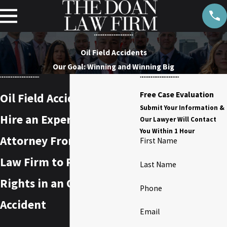
Oil Field Accidents
Our Goal: Winning and Winning Big
Free Case Evaluation
Oil Field Accident Lawyer
Submit Your Information &
Hire an Experienced
Our Lawyer Will Contact
You Within 1 Hour
Attorney From the Doan
First Name
Law Firm to Protect Your
Last Name
Rights in an Oil Field
Phone
Accident
Email