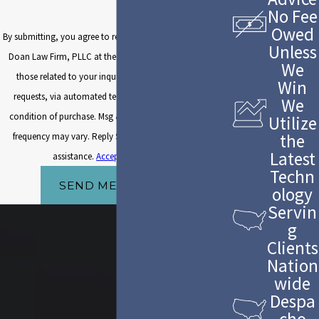
No Fee
Owed
By submitting, you agree to receive text messages from The
Unless
Doan Law Firm, PLLC at the number provided, including
We
those related to your inquiry, follow-ups, and review
Win
requests, via automated technology. Consent is not a
We
condition of purchase. Msg & data rates may apply. Msg
Utilize
the
frequency may vary. Reply STOP to cancel or HELP for
Latest
assistance.
Acceptable Use Policy
Techn
SEND MESSAGE
ology
Servin
g
Clients
Nation
wide
Despa
cho