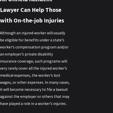
Lawyer Can Help Those
with On-the-job Injuries
Although an injured worker will usually
be eligible for benefits under a state’s
worker’s compensation program and/or
an employer’s private disability
insurance coverage, such programs will
very rarely cover all the injured worker’s
medical expenses, the worker’s lost
wages, or other expenses. In many cases,
it will become necessary to file a lawsuit
against the employer or others that may
have played a role in a worker’s injuries.