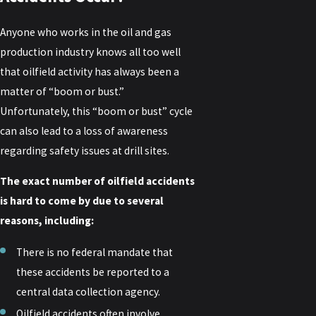
Anyone who works in the oil and gas
production industry knows all too well
that oilfield activity has always been a
matter of “boom or bust.”
Unfortunately, this “boom or bust” cycle
can also lead to a loss of awareness
regarding safety issues at drill sites.
The exact number of oilfield accidents
is hard to come by due to several
reasons, including:
There is no federal mandate that
these accidents be reported to a
central data collection agency.
Oilfield accidents often involve