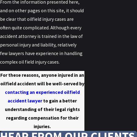
From the information presented here,
and on other pages on this site, it should
be clear that oilfield injury cases are
often quite complicated. Although every
accident attorney is trained in the law of
personal injury and liability, relatively
few lawyers have experience in handling
complex oil field injury cases.
For these reasons, anyone injured in an
oilfield accident will be well-served by
contacting an experienced oilfield
accident lawyer
to gain a better
understanding of their legal rights
regarding compensation for their
injuries.
HEAR FROM OUR CLIENTS