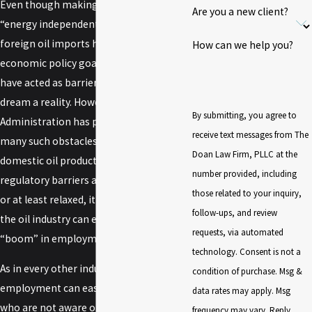
Even though making the United States
Are you a new client?
“energy independent” from imports of
foreign oil imports has long been an
How can we help you?
economic policy goal, numerous factors
have acted as barriers to making this
dream a reality. However, the Trump
By submitting, you agree to
Administration has promised to remove
receive text messages from The
many such obstacles to increased
Doan Law Firm, PLLC at the
domestic oil production. If these
number provided, including
regulatory barriers are indeed removed,
those related to your inquiry,
or at least relaxed, it is projected that
follow-ups, and review
the oil industry can expect another
requests, via automated
“boom” in employment.
technology. Consent is not a
As in every other industry, a “boom” in
condition of purchase. Msg &
employment can easily lead to workers
data rates may apply. Msg
who are not aware of the risks that have
frequency may vary. Reply