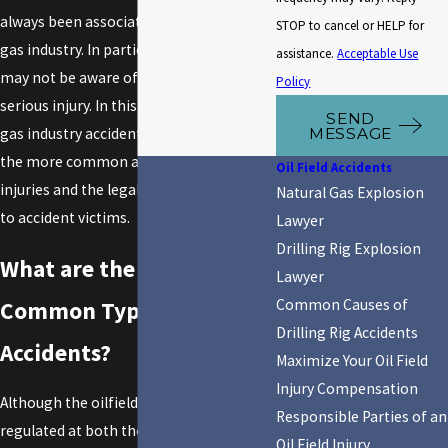
always been associated with the oil and
STOP to cancel or HELP for
gas industry. In particular, new workers
assistance.
Acceptable Use
may not be aware of the potential for
Policy
serious injury. In this article, an oil and
SEND
MESSAGE
gas industry accident lawyer will review
the more common aspects of oilfield
Oil Field Accidents
injuries and the legal resources available
Natural Gas Explosion
to accident victims.
Lawyer
Drilling Rig Explosion
What are the Most
Lawyer
Common Causes of
Common Types of Oilfield
Drilling Rig Accidents
Accidents?
Maximize Your Oil Field
Injury Compensation
Although the oilfield industry is heavily
Responsible Parties of an
regulated at both the federal and state
Oil Field Injury