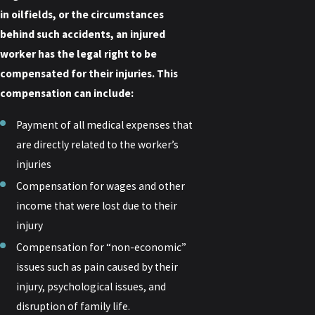
in oilfields, or the circumstances
behind such accidents, an injured
worker has the legal right to be
compensated for their injuries. This
compensation can include:
Payment of all medical expenses that
are directly related to the worker’s
injuries
Compensation for wages and other
income that were lost due to their
injury
Compensation for “non-economic”
issues such as pain caused by their
injury, psychological issues, and
disruption of family life.