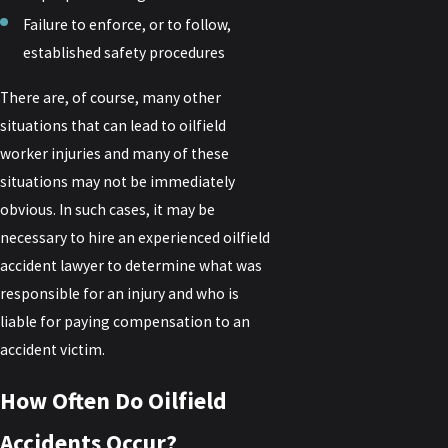
Failure to enforce, or to follow,
established safety procedures
There are, of course, many other
situations that can lead to oilfield
worker injuries and many of these
situations may not be immediately
obvious. In such cases, it may be
necessary to hire an experienced oilfield
accident lawyer to determine what was
responsible for an injury and who is
liable for paying compensation to an
accident victim.
How Often Do Oilfield
Accidents Occur?