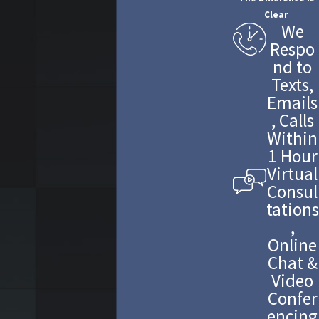
Clear
We
Respo
nd to
Texts,
Emails
, Calls
Within
1 Hour
Virtual
Consul
tations
,
Online
Chat &
Video
Confer
encing