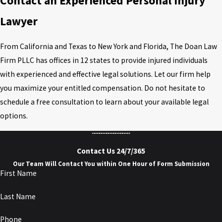
Contact an Experienced Personal Injury
Lawyer
From California and Texas to New York and Florida, The Doan Law
Firm PLLC has offices in 12 states to provide injured individuals
with experienced and effective legal solutions. Let our firm help
you maximize your entitled compensation. Do not hesitate to
schedule a free consultation to learn about your available legal
options.
Contact Us 24/7/365
Our Team Will Contact You within One Hour of Form Submission
First Name
Last Name
Phone