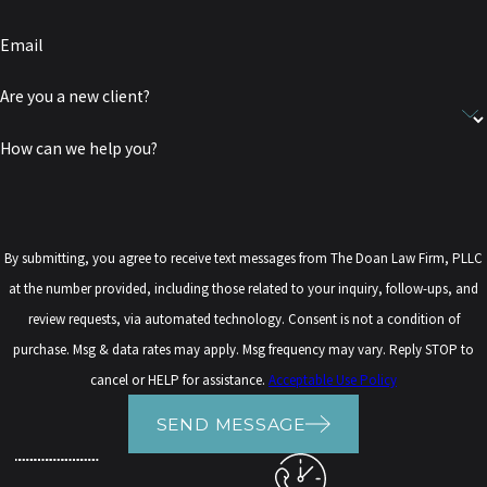
Email
Are you a new client?
How can we help you?
By submitting, you agree to receive text messages from The Doan Law Firm, PLLC
at the number provided, including those related to your inquiry, follow-ups, and
review requests, via automated technology. Consent is not a condition of
purchase. Msg & data rates may apply. Msg frequency may vary. Reply STOP to
cancel or HELP for assistance.
Acceptable Use Policy
SEND MESSAGE