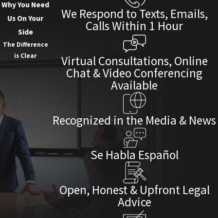
Why You Need
We Respond to Texts, Emails,
Us On Your
Calls Within 1 Hour
Side
The Difference
is Clear
Virtual Consultations, Online
Chat & Video Conferencing
Available
Recognized in the Media & News
Se Habla Español
Open, Honest & Upfront Legal
Advice