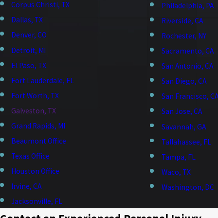
Corpus Christi, TX
Philadelphia, PA
Dallas, TX
Riverside, CA
Denver, CO
Rochester, NY
Detroit, MI
Sacramento, CA
El Paso, TX
San Antonio, CA
Fort Lauderdale, FL
San Diego, CA
Fort Worth, TX
San Francisco, C
Galveston, TX
San Jose, CA
Grand Rapids, MI
Savannah, GA
Beaumont Office
Tallahassee, FL
Texas Office
Tampa, FL
Houston Office
Waco, TX
Irvine, CA
Washington, DC
Jacksonville, FL