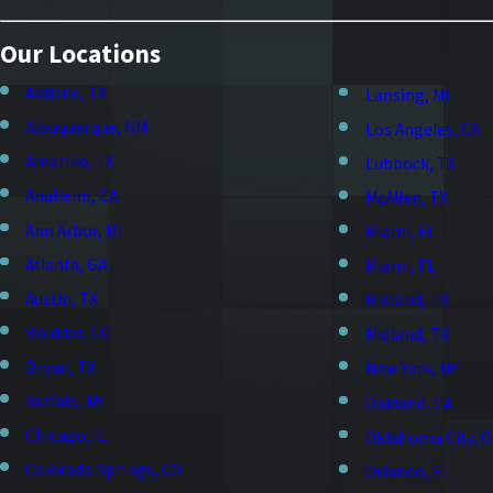
Our Locations
Abilene, TX
Lansing, MI
Albuquerque, NM
Los Angeles, CA
Amarillo, TX
Lubbock, TX
Anaheim, CA
McAllen, TX
Ann Arbor, MI
Miami, FL
Atlanta, GA
Miami, FL
Austin, TX
Midland, TX
Boulder, CO
Midland, TX
Bryan, TX
New York, NY
Buffalo, NY
Oakland, CA
Chicago, IL
Oklahoma City, 
Colorado Springs, CO
Orlando, FL