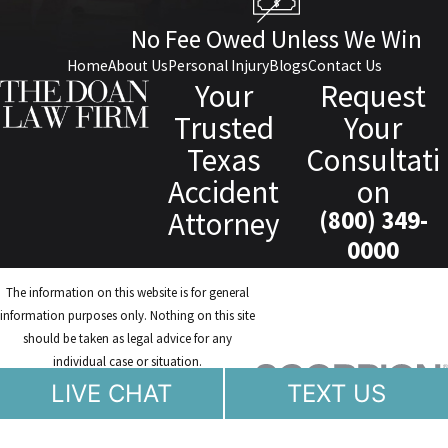
No Fee Owed Unless We Win
Home
About Us
Personal Injury
Blogs
Contact Us
Your
Request
Trusted
Your
Texas
Consultati
Accident
on
Attorney
(800) 349-
0000
The information on this website is for general
information purposes only. Nothing on this site
should be taken as legal advice for any
individual case or situation.
This information is not intended to create, and
LIVE CHAT
TEXT US
receipt or viewing does not constitute, an
attorney-client relationship.