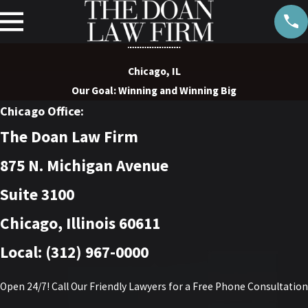
Chicago, IL
Our Goal: Winning and Winning Big
Chicago Office:
The Doan Law Firm
875 N. Michigan Avenue
Suite 3100
Chicago, Illinois 60611
Local: (312) 967-0000
Open 24/7! Call Our Friendly Lawyers for a Free Phone Consultation