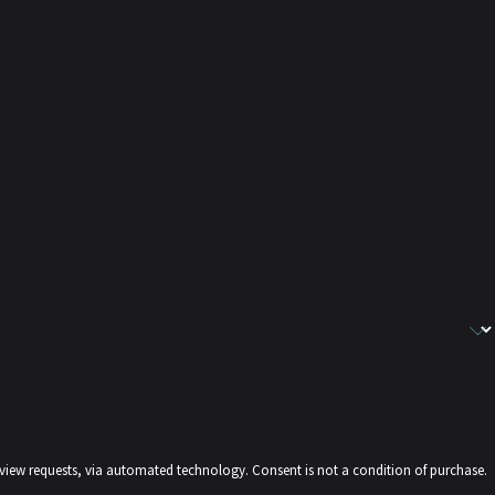
echnology. Consent is not a condition of purchase.