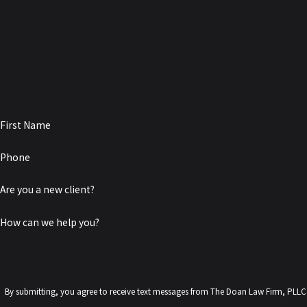
First Name
Phone
Are you a new client?
How can we help you?
By submitting, you agree to receive text messages from The Doan Law Firm, PLLC at the number pr