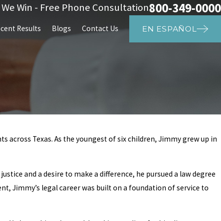
800-349-0000
s We Win - Free Phone Consultation
cent Results
Blogs
Contact Us
EN ESPAÑOL
ts across Texas. As the youngest of six children, Jimmy grew up in
justice and a desire to make a difference, he pursued a law degree
ent, Jimmy’s legal career was built on a foundation of service to