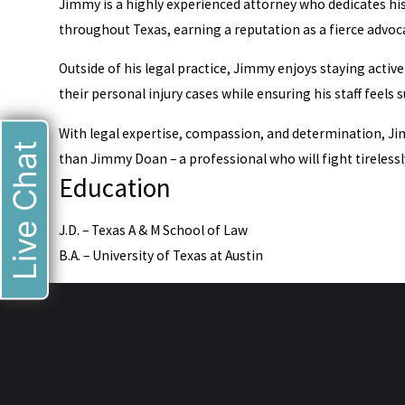
Jimmy is a highly experienced attorney who dedicates his 
throughout Texas, earning a reputation as a fierce advoca
Outside of his legal practice, Jimmy enjoys staying activ
their personal injury cases while ensuring his staff feels
With legal expertise, compassion, and determination, Jimm
Live Chat
than Jimmy Doan – a professional who will fight tirelessl
Education
J.D. – Texas A & M School of Law
B.A. – University of Texas at Austin