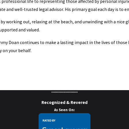
professional life to representing those affected by personal injurie
te and well-trusted legal advisor. His primary goal each day is to e
e by working out, relaxing at the beach, and unwinding with a nice g
 supported and valued.
y Doan continues to make a lasting impact in the lives of those he 
y on your behalf.
Recognized & Revered
As Seen On: