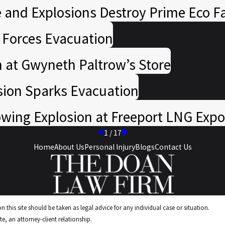
 and Explosions Destroy Prime Eco Fa
n Forces Evacuation
n at Gwyneth Paltrow’s Store
sion Sparks Evacuation
ing Explosion at Freeport LNG Expo
1
/
17
Home
About Us
Personal Injury
Blogs
Contact Us
 this site should be taken as legal advice for any individual case or situation.
e, an attorney-client relationship.