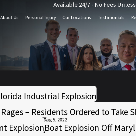
Available 24/7 - No Fees Unles
About Us
Personal Injury
Our Locations
Testimonials
Re
lorida Industrial Explosion
e Rages – Residents Ordered to Take S
Aug 5, 2022
ant Explosion
Boat Explosion Off Maryl