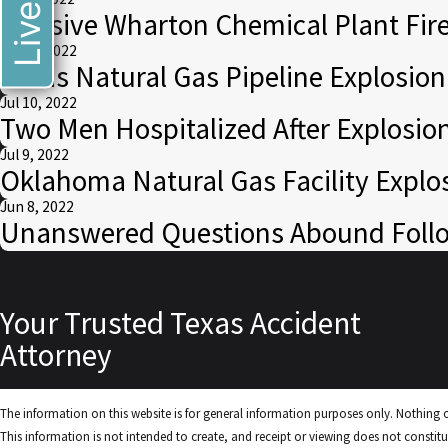
Massive Wharton Chemical Plant Fire
Jul 14, 2022
Texas Natural Gas Pipeline Explosio
Jul 10, 2022
Two Men Hospitalized After Explosio
Jul 9, 2022
Oklahoma Natural Gas Facility Explo
Jun 8, 2022
Unanswered Questions Abound Follow
Your Trusted Texas Accident
Attorney
The information on this website is for general information purposes only. Nothing on
This information is not intended to create, and receipt or viewing does not constitut