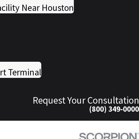
cility Near Houston
rt Terminal
Request Your Consultation
(800) 349-0000