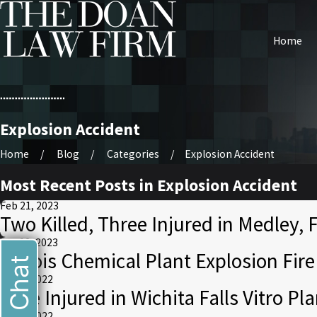
Home
Explosion Accident
Home
Blog
Categories
Explosion Accident
Most Recent Posts in Explosion Accident
Feb 21, 2023
Two Killed, Three Injured in Medley, F
Jan 12, 2023
Illinois Chemical Plant Explosion Fir
Live Chat
Aug 8, 2022
Nine Injured in Wichita Falls Vitro Pl
Aug 3, 2022