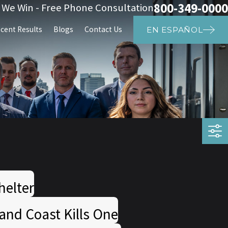
800-349-0000
s We Win - Free Phone Consultation
cent Results
Blogs
Contact Us
EN ESPAÑOL
helter
and Coast Kills One