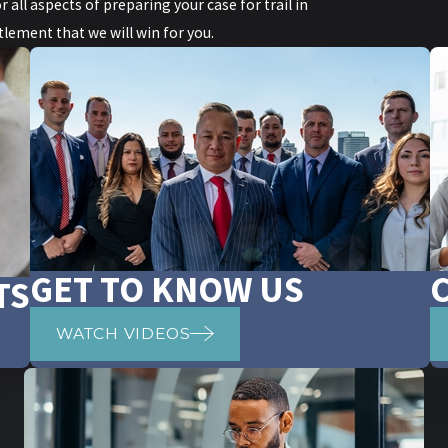
r all aspects of preparing your case for trail in
lement that we will win for you.
GET TO KNOW US
TS
WATCH VIDEOS