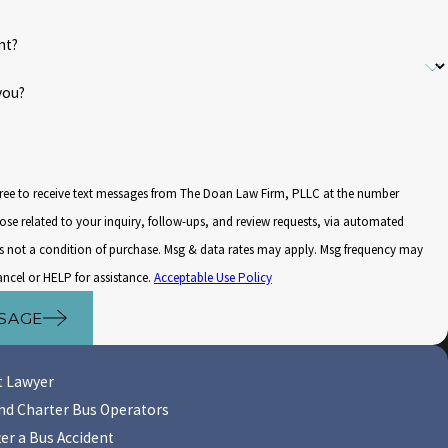
nt?
you?
ree to receive text messages from The Doan Law Firm, PLLC at the number
ose related to your inquiry, follow-ups, and review requests, via automated
ancel or HELP for assistance.
Acceptable Use Policy
SAGE
t Lawyer
 and Charter Bus Operators
er a Bus Accident