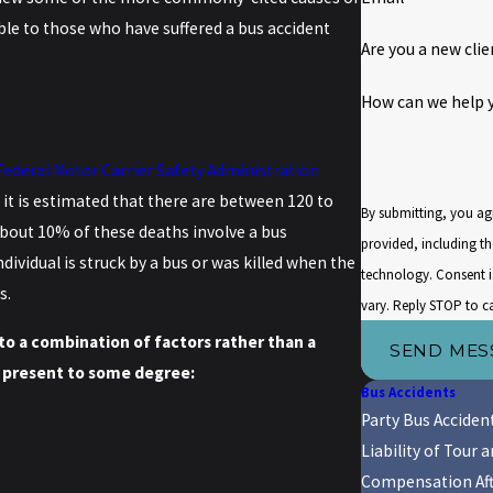
ble to those who have suffered a bus accident
Are you a new clie
How can we help 
Federal Motor Carrier Safety Administration
 it is estimated that there are between 120 to
By submitting, you ag
 about 10% of these deaths involve a bus
provided, including th
ividual is struck by a bus or was killed when the
technology. Consent is not a condition of purchase. Msg & data rates may apply. Msg frequency may
s.
vary. Reply STOP to c
to a combination of factors rather than a
SEND MES
ly present to some degree:
Bus Accidents
Party Bus Acciden
Liability of Tour
Compensation Aft