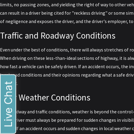
limits, no passing zones, and yielding the right of way to other vehi
can result in a driver being cited for "reckless driving" or some sim
of negligence and exposes the driver, and the driver's employer, to l
Traffic and Roadway Conditions
Even under the best of conditions, there will always stretches of r
When driving on these less-than-ideal sections of highway, it is al
how fast a vehicle can be safely driven. If an accident occurs, the i
local road conditions and their opinions regarding what a safe dri
accident.
Live Chat
Poor Weather Conditions
Like roadway and traffic conditions, weather is beyond the control 
that a driver must always be prepared for sudden changes in visibilit
smoke. If an accident occurs and sudden changes in local weather c