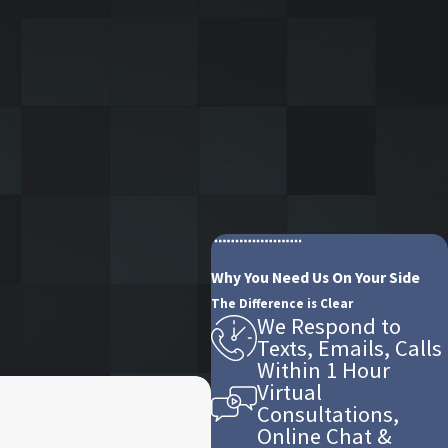
Why You Need Us On Your Side
The Difference is Clear
We Respond to
Texts, Emails, Calls
Within 1 Hour
Virtual
Consultations,
Online Chat &