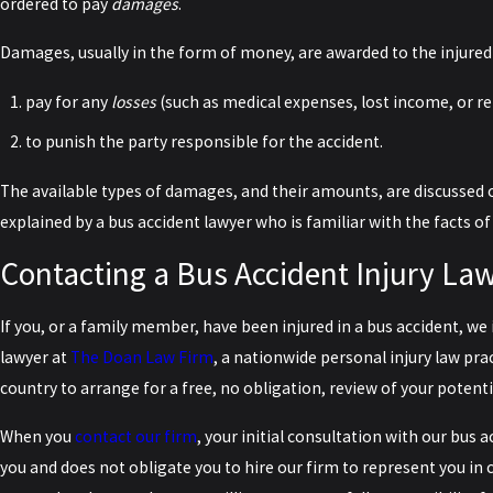
ordered to pay
damages
.
Damages, usually in the form of money, are awarded to the injured 
pay for any
losses
(such as medical expenses, lost income, or r
to punish the party responsible for the accident.
The available types of damages, and their amounts, are discussed 
explained by a bus accident lawyer who is familiar with the facts of
Contacting a Bus Accident Injury La
If you, or a family member, have been injured in a bus accident, we 
lawyer at
The Doan Law Firm
, a nationwide personal injury law pra
country to arrange for a free, no obligation, review of your potenti
When you
contact our firm
, your initial consultation with our bus 
you and does not obligate you to hire our firm to represent you in c