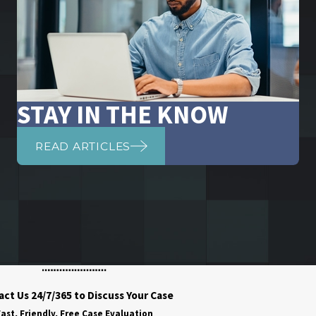
STAY IN THE KNOW
READ ARTICLES
ct Us 24/7/365 to Discuss Your Case
ast, Friendly, Free Case Evaluation