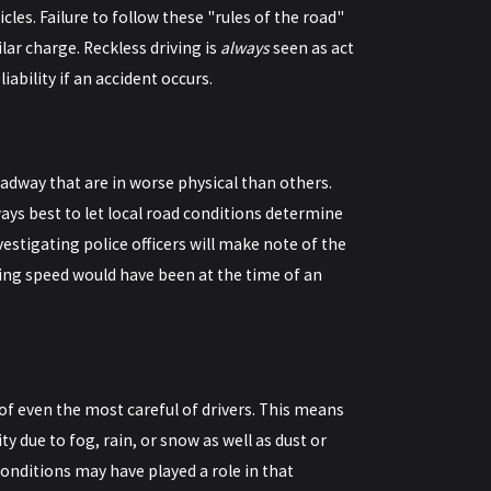
cles. Failure to follow these "rules of the road"
ilar charge. Reckless driving is
always
seen as act
iability if an accident occurs.
oadway that are in worse physical than others.
ways best to let local road conditions determine
nvestigating police officers will make note of the
ving speed would have been at the time of an
of even the most careful of drivers. This means
y due to fog, rain, or snow as well as dust or
onditions may have played a role in that