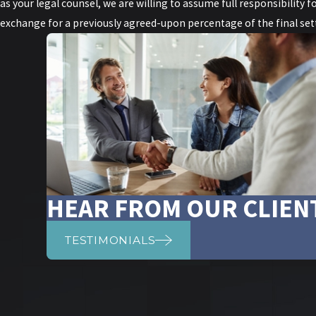
as your legal counsel, we are willing to assume full responsibility fo
exchange for a previously agreed-upon percentage of the final sett
HEAR FROM OUR CLIEN
TESTIMONIALS