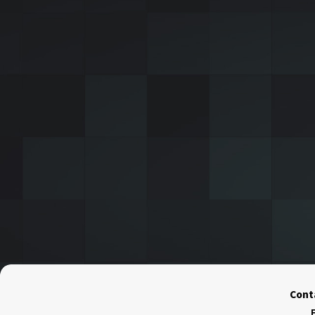
Conta
F