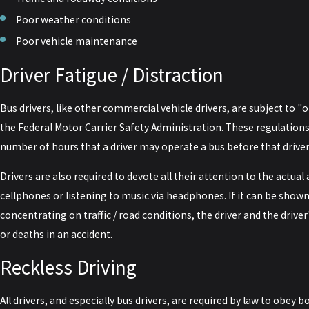
Poor weather conditions
Poor vehicle maintenance
Driver Fatigue / Distraction
Bus drivers, like other commercial vehicle drivers, are subject to "
the Federal Motor Carrier Safety Administration. These regulatio
number of hours that a driver may operate a bus before that drive
Drivers are also required to devote all their attention to the actual 
cellphones or listening to music via headphones. If it can be shown
concentrating on traffic / road conditions, the driver and the driver
or deaths in an accident.
Reckless Driving
All drivers, and especially bus drivers, are required by law to obey b