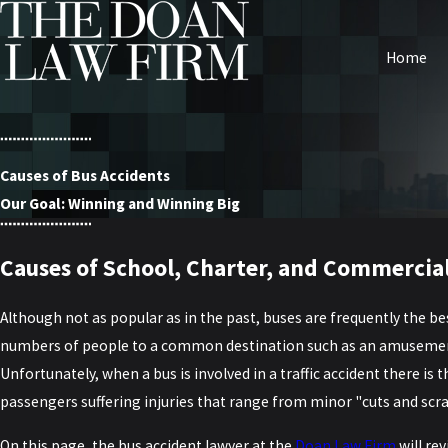
Home
Causes of Bus Accidents
Our Goal: Winning and Winning Big
Causes of School, Charter, and Commercial
Although not as popular as in the past, buses are frequently the be
numbers of people to a common destination such as an amusement 
Unfortunately, when a bus is involved in a traffic accident there is 
passengers suffering injuries that range from minor "cuts and scrap
On this page, the bus accident lawyer at the
Doan Law Firm
will re