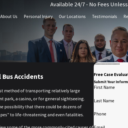
Available 24/7 - No Fees Unles
About Us
Personal Injury
Our Locations
Testimonials
Re
Free Case Evalua
 Bus Accidents
Submit Your Inform
First Name
st method of transporting relatively large
park, a casino, or for general sightseeing.
Last Name
the possibility that there could be dozens of
Phone
es" to life-threatening and even fatalities.
view some of the more commonly-cited causes of
Email