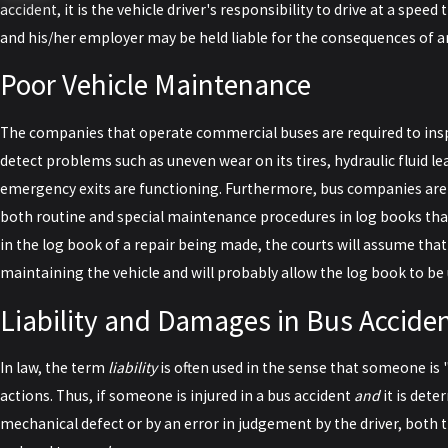
accident, it is the vehicle driver's responsibility to drive at a speed t
and his/her employer may be held liable for the consequences of a
Poor Vehicle Maintenance
The companies that operate commercial buses are required to inspe
detect problems such as uneven wear on its tires, hydraulic fluid le
emergency exits are functioning. Furthermore, bus companies are 
both routine and special maintenance procedures in log books that a
in the log book of a repair being made, the courts will assume th
maintaining the vehicle and will probably allow the log book to be u
Liability and Damages in Bus Accide
In law, the term
liability
is often used in the sense that someone is 
actions. Thus, if someone is injured in a bus accident
and
it is dete
mechanical defect or by an error in judgement by the driver, both