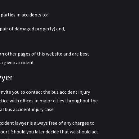
parties in accidents to:
epair of damaged property) and,
on other pages of this website and are best
 a given accident.
wyer
invite you to
contact the bus accident injury
ctice with offices in major cities throughout the
al bus accident injury case.
accident lawyer is always free of any charges to
ourt. Should you later decide that we should act