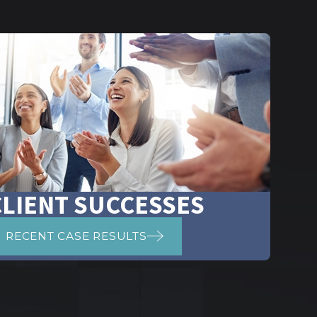
CLIENT SUCCESSES
RECENT CASE RESULTS