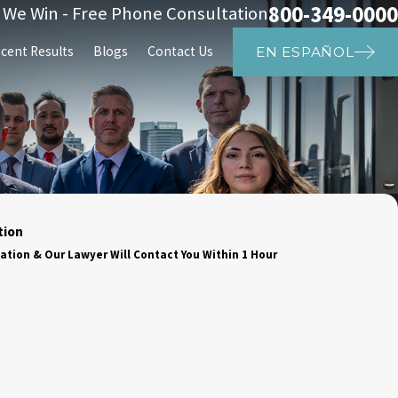
800-349-0000
s We Win - Free Phone Consultation
cent Results
Blogs
Contact Us
EN ESPAÑOL
tion
ation & Our Lawyer Will Contact You Within 1 Hour