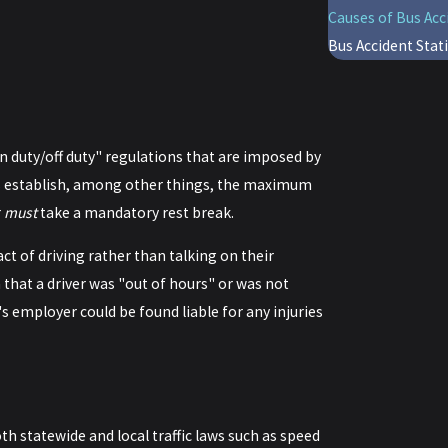
Causes of Bus Acc
Bus Accident Stati
on duty/off duty" regulations that are imposed by
ns establish, among other things, the maximum
r
must
take a mandatory rest break.
act of driving rather than talking on their
 that a driver was "out of hours" or was not
's employer could be found liable for any injuries
oth statewide and local traffic laws such as speed