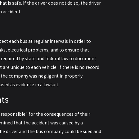
hat is safe. If the driver does not do so, the driver
n accident.
ct each bus at regular intervals in order to
aks, electrical problems, and to ensure that
required by state and federal law to document
re unique to each vehicle. If there is no record
at the company was negligent in properly
sed as evidence in a lawsuit.
nts
"responsible" for the consequences of their
rmined that the accident was caused by a
 the driver and the bus company could be sued and