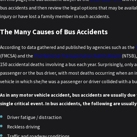
bus accidents and then review the legal options that may be availa
injury or have lost a family member in such accidents.
The Many Causes of Bus Accidents
According to data gathered and published by agencies such as the
(FMCSA) and the
The National Transportation Safety Board
(NTSB),
150 accidental deaths involving a bus each year. Surprisingly, only
passenger or the bus driver, with most deaths occurring when an ind
vehicle in which she/he was a passenger or driver collided with a bu
As in any motor vehicle accident, bus accidents are usually due 
single critical event. In bus accidents, the following are usual
Driver fatigue / distraction
Reckless driving
Traffic and roadway conditions