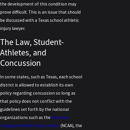
the development of this condition may
prove difficult. This is an issue that should
be discussed with a Texas school athletic
injury lawyer.
The Law, Student-
Athletes, and
Concussion
In some states, such as Texas, each school
district is allowed to establish its own
policy regarding concussion so long as
that policy does not conflict with the
guidelines set forth by the national
organizations such as the
National
Collegiate Athletic Association
(NCAA), the