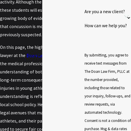
activity. Although the vast majority of
these students will escape serious injury, a
Are you a new client?
growing body of evidence has suggested
How can we help you?
that concussion is more dangerous than
previously suspected.
On this page, the high school sports injury
By submitting, you agree to
lawyer at the
Doan Law Firm
will review
receive text messages from
the medical profession's current
The Doan Law Firm, PLLC at
understanding of both the short- and
the number provided,
long-term consequences of concussion
including those related to
injuries in young athletes and how that
your inquiry, follow-ups, and
understanding is reflected in state law and
review requests, via
local school policy. He will then review the
automated technology.
legal avenues that may be open to injured
Consent is not a condition of
athletes, and their parents, that could be
purchase. Msg & data rates
used to secure fair compensation for the