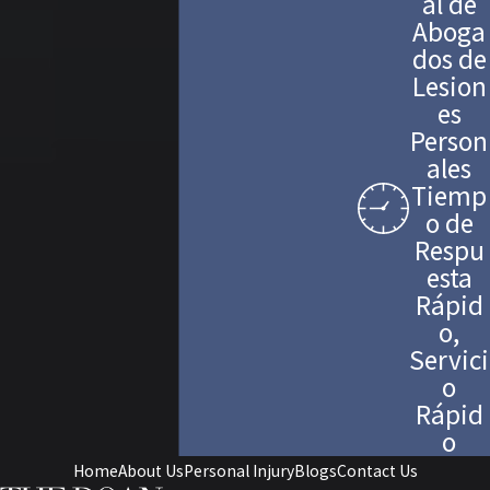
al de
Aboga
dos de
Lesion
es
Person
ales
Tiemp
o de
Respu
esta
Rápid
o,
Servici
o
Rápid
o
Home
About Us
Personal Injury
Blogs
Contact Us