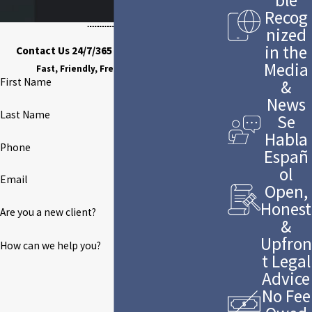
Recog
nized
in the
Contact Us 24/7/365 to Discuss Your Case
Media
Fast, Friendly, Free Case Evaluation
First Name
&
News
Last Name
Se
Habla
Phone
Españ
ol
Email
Open,
Honest
Are you a new client?
&
Upfron
How can we help you?
t Legal
Advice
No Fee