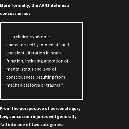
More formally, the AANS defines a
concussion as :
"… a clinical syndrome
characterized by immediate and
transient alteration in brain
function, including alteration of
mental status and level of
consciousness, resulting from
mechanical force or trauma."
From the perspective of personal injury
law, concussion injuries will generally
fall into one of two categories: