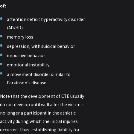
of:
attention deficit hyperactivity disorder
(AD/HD)
memory loss
depression, with suicidal behavior
impulsive behavior
emotional instability
a movement disorder similar to
Parkinson's disease
Note that the development of CTE usually
do not develop until well after the victim is
no longer a participant in the athletic
activity during which the initial injuries
occurred. Thus, establishing liability for