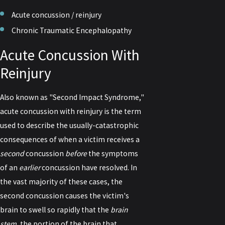
Acute concussion / reinjury
Chronic Traumatic Encephalopathy
Acute Concussion With
Reinjury
Also known as "Second Impact Syndrome,"
acute concussion with reinjury is the term
used to describe the usually-catastrophic
consequences of when a victim receives a
second
concussion
before
the symptoms
of an
earlier
concussion have resolved. In
the vast majority of these cases, the
second concussion causes the victim's
brain to swell so rapidly that the
brain
stem
, the portion of the brain that