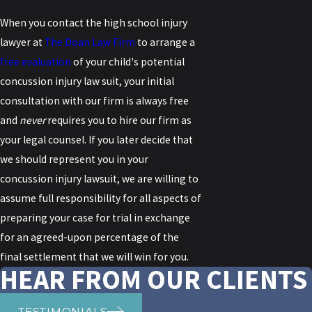
When you contact the high school injury
lawyer at
The Doan Law Firm
to arrange a
free evaluation
of your child's potential
concussion injury law suit, your initial
consultation with our firm is always free
and
never
requires you to hire our firm as
your legal counsel. If you later decide that
we should represent you in your
concussion injury lawsuit, we are willing to
assume full responsibility for all aspects of
preparing your case for trial in exchange
for an agreed-upon percentage of the
final settlement that we will win for you.
HEAR FROM OUR CLIENTS
TESTIMONIALS