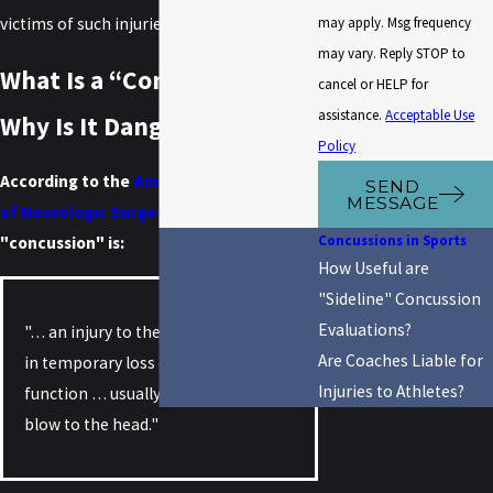
may apply. Msg frequency
victims of such injuries.
may vary. Reply STOP to
What Is a “Concussion” and
cancel or HELP for
assistance.
Acceptable Use
Why Is It Dangerous?
Policy
According to the
American Association
SEND
MESSAGE
of Neurologic Surgeons
(AANS) , a
Concussions in Sports
"concussion" is:
How Useful are
"Sideline" Concussion
Evaluations?
"… an injury to the brain that results
Are Coaches Liable for
in temporary loss of normal brain
Injuries to Athletes?
function … usually is caused by a
blow to the head."