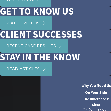
GET TO KNOW US
WATCH VIDEOS
CLIENT SUCCESSES
RECENT CASE RESULTS
STAY IN THE KNOW
READ ARTICLES
Why You Need Us
On Your Side
The Difference is
Clear
We