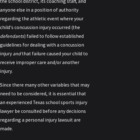
the school district, its coaching staff, and
anyone else in a position of authority
regarding the athletic event where your
child's concussion injury occurred (the
defendants
) failed to follow established
guidelines for dealing with a concussion
injury
and
that failure caused your child to
receive improper care and/or another
injury.
Since there many other variables that may
need to be considered, it is essential that
an experienced Texas school sports injury
lawyer be consulted before any decisions
regarding a personal injury lawsuit are
made.