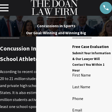
Concussions in Sports
Our Goal: Winning and Winning Big
Free Case Evaluation
Concussion Injury and High
Submit Your Information
School Athletes
& Our Lawyer Will
Contact You Within 1
Hour
According to recent census data, there are
First Name
20 to 21
million
students enrolled in public
and private high schools in the United
Last Name
States. It is also estimated that around 5
Phone
million students actively participate in at
least one school-sponsored athletic
Email