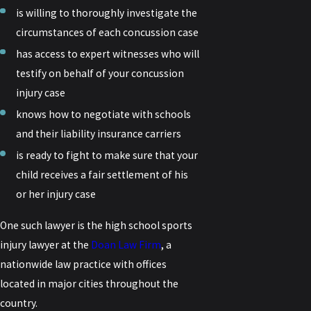
is willing to thoroughly investigate the
circumstances of each concussion case
has access to expert witnesses who will
testify on behalf of your concussion
injury case
knows how to negotiate with schools
and their liability insurance carriers
is ready to fight to make sure that your
child receives a fair settlement of his
or her injury case
One such lawyer is the high school sports
injury lawyer at the
Doan Law Firm
, a
nationwide law practice with offices
located in major cities throughout the
country.