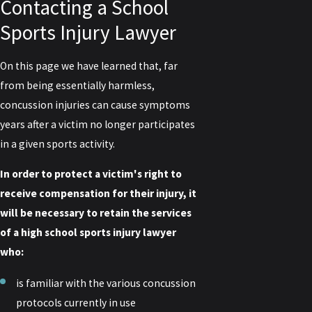
Contacting a School
Sports Injury Lawyer
On this page we have learned that, far
from being essentially harmless,
concussion injuries can cause symptoms
years after a victim no longer participates
in a given sports activity.
In order to protect a victim's right to
receive compensation for their injury, it
will be necessary to retain the services
of a high school sports injury lawyer
who:
is familiar with the various concussion
protocols currently in use