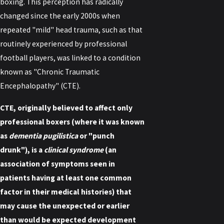
boxing. This perception has radically
changed since the early 2000s when
repeated "mild" head trauma, such as that
routinely experienced by professional
football players, was linked to a condition
known as "Chronic Traumatic
Encephalopathy" (CTE).
CTE, originally believed to affect only
professional boxers (where it was known
as
dementia pugilistica
or "punch
drunk"), is a
clinical syndrome
(an
association of symptoms seen in
patients having at least one common
factor in their medical histories) that
may cause the unexpected or earlier
than would be expected development