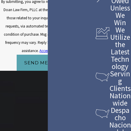
Owed
By submitting, you agree to receive text messages from The
Unless
Doan Law Firm, PLLC at the number provided, including
We
those related to your inquiry, follow-ups, and review
Win
requests, via automated technology. Consent is not a
We
condition of purchase. Msg & data rates may apply. Msg
Utilize
the
frequency may vary. Reply STOP to cancel or HELP for
Latest
assistance.
Acceptable Use Policy
Techn
SEND MESSAGE
ology
Servin
g
Clients
Nation
wide
Despa
cho
Nacion