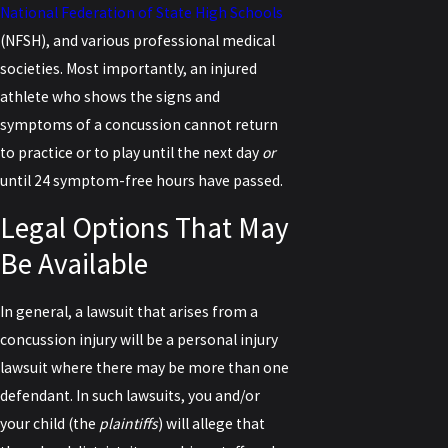
National Federation of State High Schools
(NFSH), and various professional medical
societies. Most importantly, an injured
athlete who shows the signs and
symptoms of a concussion cannot return
to practice or to play until the next day
or
until 24 symptom-free hours have passed.
Legal Options That May
Be Available
In general, a lawsuit that arises from a
concussion injury will be a personal injury
lawsuit where there may be more than one
defendant. In such lawsuits, you and/or
your child (the
plaintiffs
) will allege that