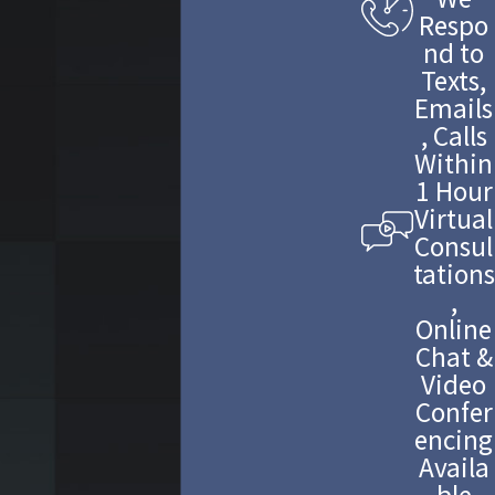
Respo
nd to
Texts,
Emails
, Calls
Within
1 Hour
Virtual
Consul
tations
,
Online
Chat &
Video
Confer
encing
Availa
ble