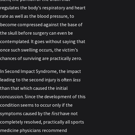
regulates the body's respiratory and heart
rate as well as the blood pressure, to
become compressed against the base of
the skull before surgery can even be
contemplated. It goes without saying that
once such swelling occurs, the victim's
chances of surviving are practically zero.
In Second Impact Syndrome, the impact
leading to the second injury is often
less
than that which caused the initial
concussion. Since the development of this
condition seems to occur only if the
symptoms caused by the
first
have not
completely resolved, practically all sports
medicine physicians recommend