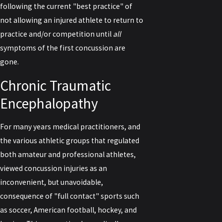
following the current "best practice" of
not allowing an injured athlete to return to
practice and/or competition until
all
symptoms of the first concussion are
gone.
Chronic Traumatic
Encephalopathy
For many years medical practitioners, and
the various athletic groups that regulated
both amateur and professional athletes,
viewed concussion injuries as an
inconvenient, but unavoidable,
consequence of "full contact" sports such
as soccer, American football, hockey, and