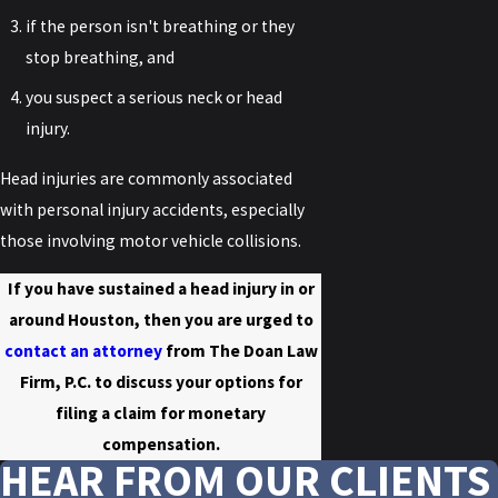
if the person isn't breathing or they
stop breathing, and
you suspect a serious neck or head
injury.
Head injuries are commonly associated
with personal injury accidents, especially
those involving motor vehicle collisions.
If you have sustained a head injury in or
around Houston, then you are urged to
contact an attorney
from The Doan Law
Firm, P.C. to discuss your options for
filing a claim for monetary
compensation.
HEAR FROM OUR CLIENTS