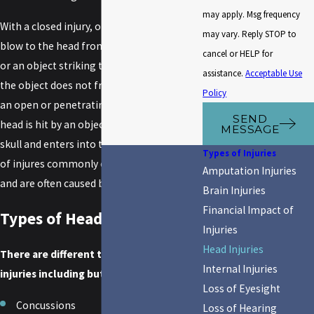
may apply. Msg frequency
With a closed injury, one receives a hard
may vary. Reply STOP to
blow to the head from striking an object
cancel or HELP for
or an object striking the head; however,
assistance.
Acceptable Use
the object does not fracture the skull. With
Policy
an open or penetrating head injury, the
SEND
head is hit by an object that breaks the
MESSAGE
skull and enters into the brain. These types
Types of Injuries
of injures commonly occur at high speeds
Amputation Injuries
and are often caused by
auto accidents
.
Brain Injuries
Financial Impact of
Types of Head Injuries
Injuries
Head Injuries
There are different types of head
Internal Injuries
injuries including but not limited to:
Loss of Eyesight
Concussions
Loss of Hearing