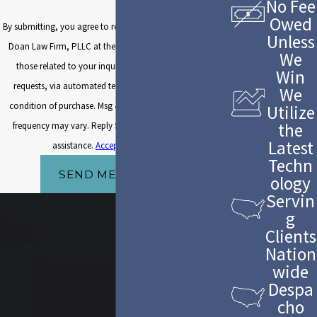
No Fee
Owed
By submitting, you agree to receive text messages from The
Unless
Doan Law Firm, PLLC at the number provided, including
We
those related to your inquiry, follow-ups, and review
Win
requests, via automated technology. Consent is not a
We
condition of purchase. Msg & data rates may apply. Msg
Utilize
the
frequency may vary. Reply STOP to cancel or HELP for
Latest
assistance.
Acceptable Use Policy
Techn
SEND MESSAGE
ology
Servin
g
Clients
Nation
wide
Despa
cho