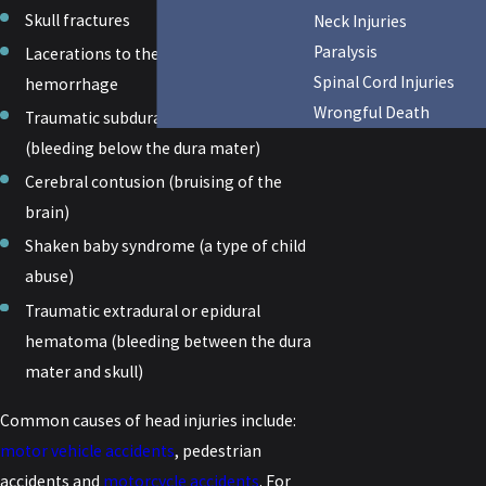
Skull fractures
Neck Injuries
Paralysis
Lacerations to the scalp resulting in
Spinal Cord Injuries
hemorrhage
Wrongful Death
Traumatic subdural hematoma
(bleeding below the dura mater)
Cerebral contusion (bruising of the
brain)
Shaken baby syndrome (a type of child
abuse)
Traumatic extradural or epidural
hematoma (bleeding between the dura
mater and skull)
Common causes of head injuries include:
motor vehicle accidents
, pedestrian
accidents and
motorcycle accidents
. For