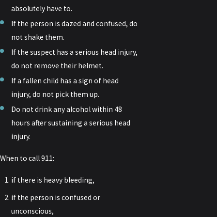
absolutely have to.
If the person is dazed and confused, do
not shake them.
If the suspect has a serious head injury,
do not remove their helmet.
If a fallen child has a sign of head
injury, do not pick them up.
Do not drink any alcohol within 48
hours after sustaining a serious head
injury.
When to call 911:
if there is heavy bleeding,
if the person is confused or
unconscious,