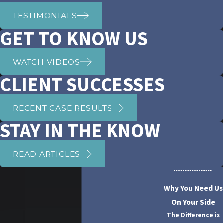
TESTIMONIALS
GET TO KNOW US
WATCH VIDEOS
CLIENT SUCCESSES
RECENT CASE RESULTS
STAY IN THE KNOW
READ ARTICLES
Why You Need Us
On Your Side
The Difference is