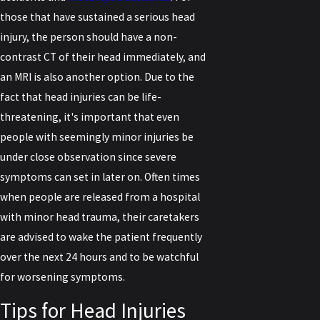
those that have sustained a serious head
injury, the person should have a non-
contrast CT of their head immediately, and
an MRI is also another option. Due to the
fact that head injuries can be life-
threatening, it's important that even
people with seemingly minor injuries be
under close observation since severe
symptoms can set in later on. Often times
when people are released from a hospital
with minor head trauma, their caretakers
are advised to wake the patient frequently
over the next 24 hours and to be watchful
for worsening symptoms.
Tips for Head Injuries