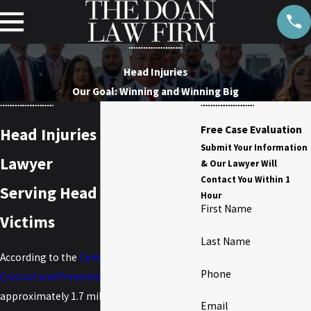
Head Injuries
Our Goal: Winning and Winning Big
Free Case Evaluation
Head Injuries Claims
Submit Your Information
Lawyer
& Our Lawyer Will
Contact You Within 1
Serving Head Injury
Hour
First Name
Victims
Last Name
According to the
Centers for Disease
Phone
Control and Prevention
(CDC),
approximately 1.7 million people sustain a
Email