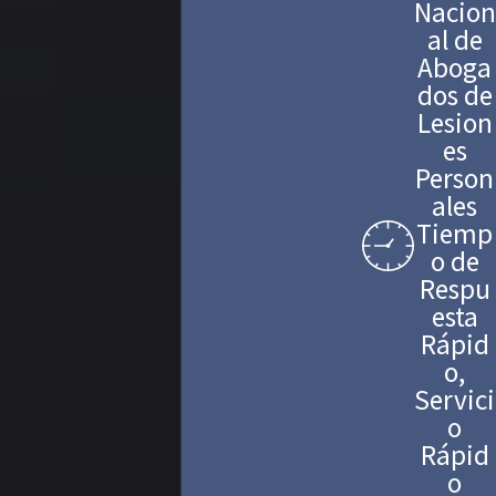
Nacion
al de
Aboga
dos de
Lesion
es
Person
ales
Tiemp
o de
Respu
esta
Rápid
o,
Servici
o
Rápid
o