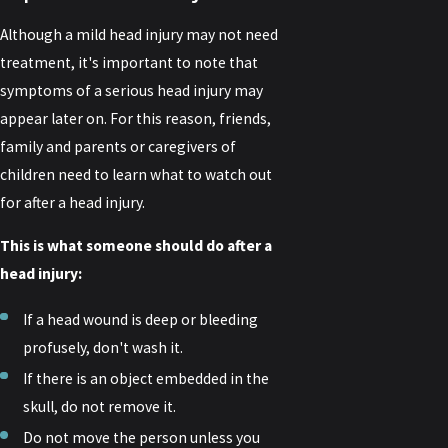
Although a mild head injury may not need
treatment, it's important to note that
symptoms of a serious head injury may
appear later on. For this reason, friends,
family and parents or caregivers of
children need to learn what to watch out
for after a head injury.
This is what someone should do after a
head injury:
If a head wound is deep or bleeding
profusely, don't wash it.
If there is an object embedded in the
skull, do not remove it.
Do not move the person unless you