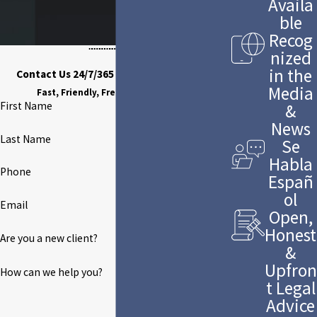
Availa
ble
Recog
nized
in the
Contact Us 24/7/365 to Discuss Your Case
Media
Fast, Friendly, Free Case Evaluation
First Name
&
News
Last Name
Se
Habla
Phone
Españ
ol
Email
Open,
Honest
Are you a new client?
&
Upfron
How can we help you?
t Legal
Advice