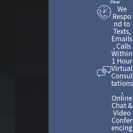
Clear
We
Respo
nd to
Texts,
Emails
, Calls
Within
1 Hour
Virtual
Consul
tations
,
Online
Chat &
Video
Confer
encing