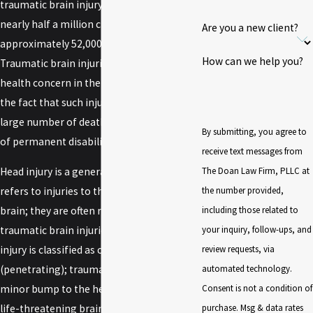
traumatic brain injury each year, including
nearly half a million children; of those,
Are you a new client?
approximately 52,000 people die.
How can we help you?
Traumatic brain injuries are a major public
health concern in the United States due to
the fact that such injuries contribute to a
large number of deaths and serious cases
By submitting, you agree to
of permanent disability.
receive text messages from
The Doan Law Firm, PLLC at
Head injury is a generalized term that
the number provided,
refers to injuries to the skull, scalp, and
including those related to
brain; they are often referred to as
your inquiry, follow-ups, and
traumatic brain injuries or TBI. A head
review requests, via
injury is classified as closed or open
automated technology.
(penetrating); trauma to the head can be a
Consent is not a condition of
minor bump to the head to a serious and
purchase. Msg & data rates
life-threatening brain injury.