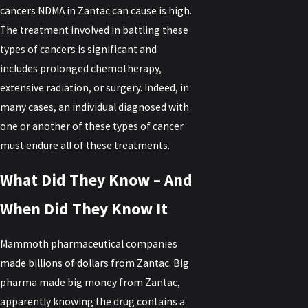
cancers NDMA in Zantac can cause is high.
The treatment involved in battling these
types of cancers is significant and
includes prolonged chemotherapy,
extensive radiation, or surgery. Indeed, in
many cases, an individual diagnosed with
one or another of these types of cancer
must endure all of these treatments.
What Did They Know – And
When Did They Know It
Mammoth pharmaceutical companies
made billions of dollars from Zantac. Big
pharma made big money from Zantac,
apparently knowing the drug contains a