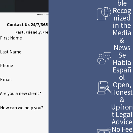
ble
Recog
nized
in the
Contact Us 24/7/365 to Discuss Your Case
Media
Fast, Friendly, Free Case Evaluation
First Name
&
News
Last Name
Se
Habla
Phone
Españ
ol
Email
Open,
Honest
Are you a new client?
&
Upfron
How can we help you?
t Legal
Advice
No Fee