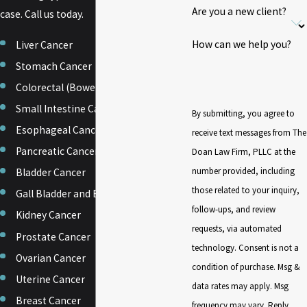
Are you a new client?
case. Call us today.
How can we help you?
Liver Cancer
Stomach Cancer
Colorectal (Bowel or Colon) Cancer
Small Intestine Cancer
By submitting, you agree to
Esophageal Cancer
receive text messages from The
Pancreatic Cancer
Doan Law Firm, PLLC at the
number provided, including
Bladder Cancer
those related to your inquiry,
Gall Bladder and Biliary Tract Cancer
follow-ups, and review
Kidney Cancer
requests, via automated
Prostate Cancer
technology. Consent is not a
Ovarian Cancer
condition of purchase. Msg &
Uterine Cancer
data rates may apply. Msg
Breast Cancer
frequency may vary. Reply