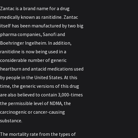
Zantac is a brand name for a drug
medically known as ranitidine. Zantac
itself has been manufactured by two big
pharma companies, Sanofi and
Boehringer Ingelheim. In addition,
ranitidine is now being used in a
considerable number of generic
heartburn and antacid medications used
by people in the United States. At this
time, the generic versions of this drug
are also believed to contain 3,000-times
the permissible level of NDMA, the
carcinogenic or cancer-causing
substance.
The mortality rate from the types of