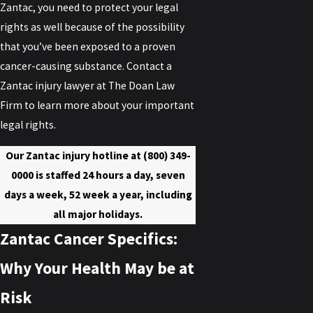
Zantac, you need to protect your legal
rights as well because of the possibility
that you’ve been exposed to a proven
cancer-causing substance. Contact a
Zantac injury lawyer at The Doan Law
Firm to learn more about your important
legal rights.
Our Zantac injury hotline at
(800) 349-
0000
is staffed 24 hours a day, seven
days a week, 52 week a year, including
all major holidays.
Zantac Cancer Specifics:
Why Your Health May be at
Risk