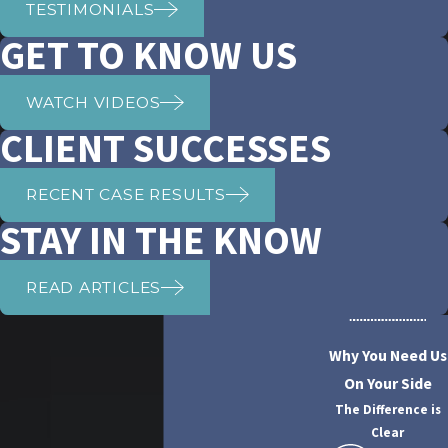
TESTIMONIALS
GET TO KNOW US
WATCH VIDEOS
CLIENT SUCCESSES
RECENT CASE RESULTS
STAY IN THE KNOW
READ ARTICLES
Why You Need Us
On Your Side
The Difference is
Clear