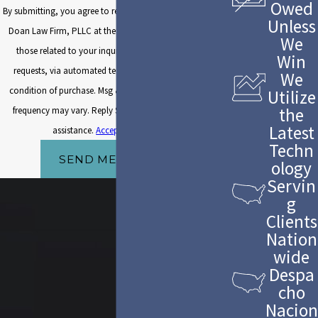
Owed
By submitting, you agree to receive text messages from The
Unless
Doan Law Firm, PLLC at the number provided, including
We
those related to your inquiry, follow-ups, and review
Win
requests, via automated technology. Consent is not a
We
condition of purchase. Msg & data rates may apply. Msg
Utilize
the
frequency may vary. Reply STOP to cancel or HELP for
Latest
assistance.
Acceptable Use Policy
Techn
SEND MESSAGE
ology
Servin
g
Clients
Nation
wide
Despa
cho
Nacion