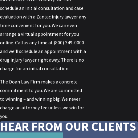
schedule an initial consultation and case
evaluation with a Zantac injury lawyer any
time convenient for you. We can even
arrange a virtual appointment for you
online. Call us any time at
(800) 349-0000
and we’ll schedule an appointment with a
drug injury lawyer right away. There is no
charge for an initial consultation.
The Doan Law Firm makes a concrete
commitment to you. We are committed
to winning – and winning big. We never
charge an attorney fee unless we win for
you.
HEAR FROM OUR CLIENTS