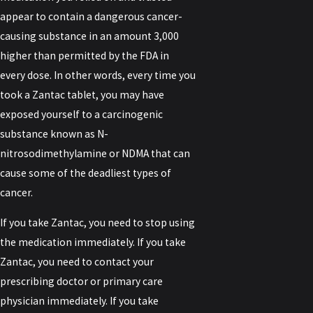
appear to contain a dangerous cancer-
causing substance in an amount 3,000
higher than permitted by the FDA in
every dose. In other words, every time you
took a Zantac tablet, you may have
exposed yourself to a carcinogenic
substance known as N-
nitrosodimethylamine or NDMA that can
cause some of the deadliest types of
cancer.
If you take Zantac, you need to stop using
the medication immediately. If you take
Zantac, you need to contact your
prescribing doctor or primary care
physician immediately. If you take