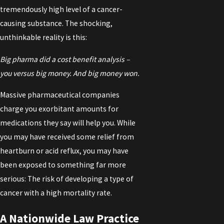
tremendously high level of a cancer-
causing substance. The shocking,
unthinkable reality is this:
Big pharma did a cost benefit analysis –
you versus big money. And big money won.
Massive pharmaceutical companies
charge you exorbitant amounts for
medications they say will help you. While
you may have received some relief from
heartburn or acid reflux, you may have
been exposed to something far more
serious: The risk of developing a type of
cancer with a high mortality rate.
A Nationwide Law Practice