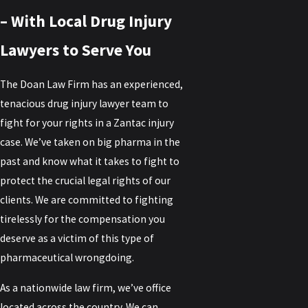
– With Local Drug Injury
Lawyers to Serve You
The Doan Law Firm has an experienced,
tenacious drug injury lawyer team to
fight for your rights in a Zantac injury
case. We’ve taken on big pharma in the
past and know what it takes to fight to
protect the crucial legal rights of our
clients. We are committed to fighting
tirelessly for the compensation you
deserve as a victim of this type of
pharmaceutical wrongdoing.
As a nationwide law firm, we’ve office
located across the country. We can