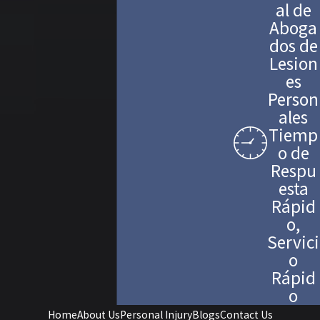
al de
Aboga
dos de
Lesion
es
Person
ales
Tiemp
o de
Respu
esta
Rápid
o,
Servici
o
Rápid
o
Home
About Us
Personal Injury
Blogs
Contact Us