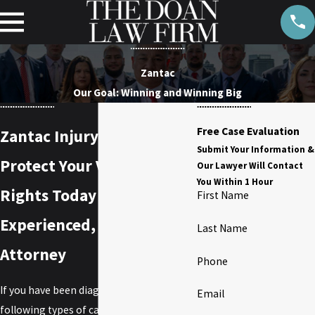
Zantac
Our Goal: Winning and Winning Big
Free Case Evaluation
Zantac Injury Lawyer
Submit Your Information &
Protect Your Vital Legal
Our Lawyer Will Contact
You Within 1 Hour
Rights Today with an
First Name
Experienced, Tenacious
Last Name
Attorney
Phone
If you have been diagnosed with the
Email
following types of cancer, you may have a