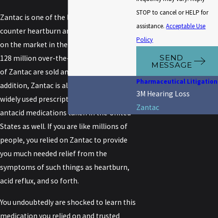
STOP to cancel or HELP for
Zantac is one of the leading over-the-
assistance.
Acceptable Use
counter heartburn and antacid products
Policy
on the market in the United States. Over
SEND
128 million over-the-counter packages
MESSAGE
of Zantac are sold annually in the U.S. In
Pharmaceutical Litigation
addition, Zantac is also one of the most
3M Hearing Loss
widely used prescription heartburn and
Zantac
antacid medications taken in the United
States as well. If you are like millions of
people, you relied on Zantac to provide
you much needed relief from the
symptoms of such things as heartburn,
acid reflux, and so forth.
You undoubtedly are shocked to learn this
medication you relied on and trusted