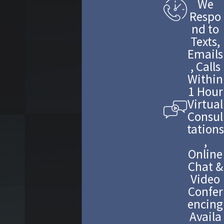
We
Respo
nd to
Texts,
Emails
, Calls
Within
1 Hour
Virtual
Consul
tations
,
Online
Chat &
Video
Confer
encing
Availa