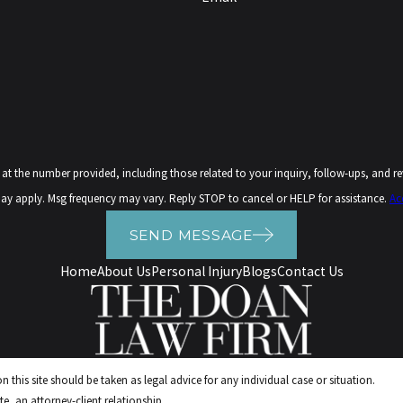
ovided, including those related to your inquiry, follow-ups, and review requests, via automated t
ay apply. Msg frequency may vary. Reply STOP to cancel or HELP for assistance.
Ac
SEND MESSAGE
Home
About Us
Personal Injury
Blogs
Contact Us
 this site should be taken as legal advice for any individual case or situation.
e, an attorney-client relationship.