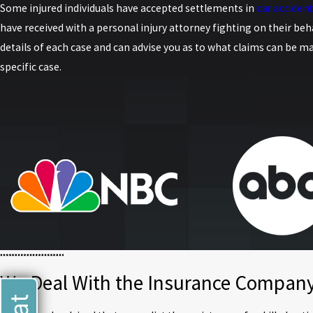
Some injured individuals have accepted settlements in
car accident
have received with a personal injury attorney fighting on their beha
details of each case and can advise you as to what claims can be ma
specific case.
We Deal With the Insurance Company