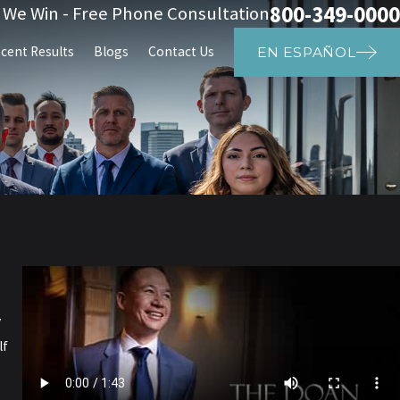
800-349-0000
s We Win - Free Phone Consultation
cent Results
Blogs
Contact Us
EN ESPAÑOL
y
lf