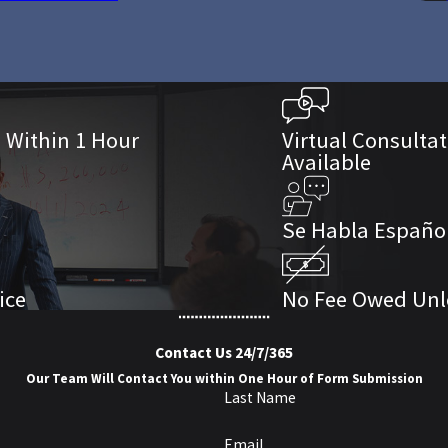
s Within 1 Hour
Virtual Consulta
Available
Se Habla Españo
ice
No Fee Owed Unl
Contact Us 24/7/365
Our Team Will Contact You within One Hour of Form Submission
Last Name
Email