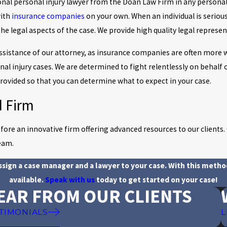
ational personal injury lawyer from the Doan Law Firm in any personal
with
insurance companies
on your own. When an individual is serious
the legal aspects of the case. We provide high quality legal represen
assistance of our attorney, as insurance companies are often more w
onal injury cases. We are determined to fight relentlessly on behalf 
 provided so that you can determine what to expect in your case.
d Firm
re an innovative firm offering advanced resources to our clients. O
eam.
assign a case manager and a lawyer to your case. With this metho
available.
Speak with us
today to get started on your case!
EAR FROM OUR CLIENTS
TIMONIALS
L