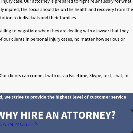
 injury case. Our attorney is prepared to fight relentlessly for what
ly injured, the focus should be on the health and recovery from the
tation to individuals and their families.
illing to negotiate when they are dealing with a lawyer that they
of our clients in personal injury cases, no matter how serious or
ur clients can connect with us via Facetime, Skype, text, chat, or
d, we strive to provide the highest level of customer service
WHY HIRE AN ATTORNEY?
EARN MORE