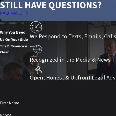
STILL HAVE QUESTIONS?
FAQ PAGE
Why You Need
We Respond to Texts, Emails, Call
Us On Your Side
The Difference is
Clear
Recognized in the Media & News
Open, Honest & Upfront Legal Adv
First Name
Phone