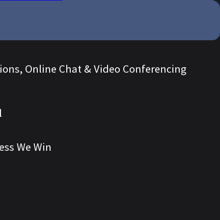
tions, Online Chat & Video Conferencing
l
ess We Win