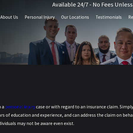
Available 24/7 - No Fees Unles
About Us
Personal Injury
Our Locations
Testimonials
Re
n a
personal injury
case or with regard to an insurance claim. Simpl
ars of education and experience, and can address the claim on beha
dividuals may not be aware even exist.