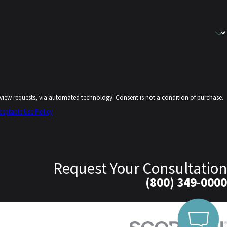
echnology. Consent is not a condition of purchase.
ceptable Use Policy
Request Your Consultation
(800) 349-0000