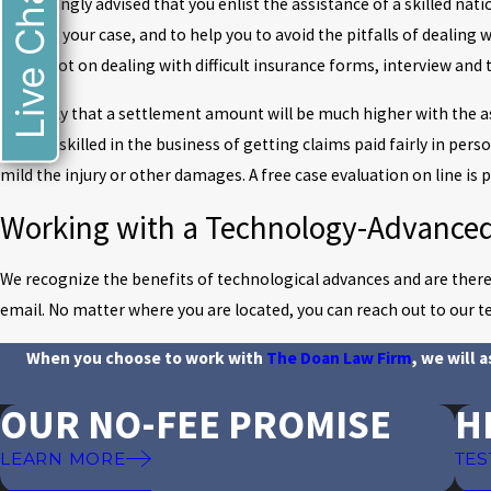
Live Chat
It is strongly advised that you enlist the assistance of a skilled n
is fair in your case, and to help you to avoid the pitfalls of dealing 
injury, not on dealing with difficult insurance forms, interview and 
It is likely that a settlement amount will be much higher with the 
know is skilled in the business of getting claims paid fairly in pers
mild the injury or other damages. A free case evaluation on line is
Working with a Technology-Advance
We recognize the benefits of technological advances and are therefo
email. No matter where you are located, you can reach out to our t
When you choose to work with
The Doan Law Firm
, we will 
OUR NO-FEE PROMISE
H
LEARN MORE
TES