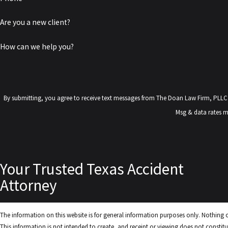
Are you a new client?
How can we help you?
By submitting, you agree to receive text messages from The Doan Law Firm, PLLC at the number pr
Msg & data rates m
Your Trusted Texas Accident
Attorney
The information on this website is for general information purposes only. Nothing on
This information is not intended to create, and receipt or viewing does not constitut