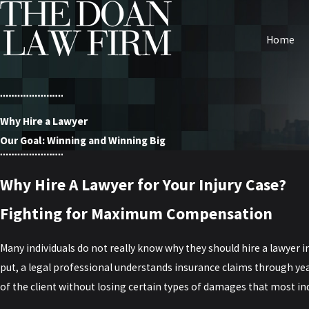
Home
Why Hire a Lawyer
Our Goal: Winning and Winning Big
Why Hire A Lawyer for Your Injury Case?
Fighting for Maximum Compensation
Many individuals do not really know why they should hire a lawyer i
put, a legal professional understands insurance claims through ye
of the client without losing certain types of damages that most in