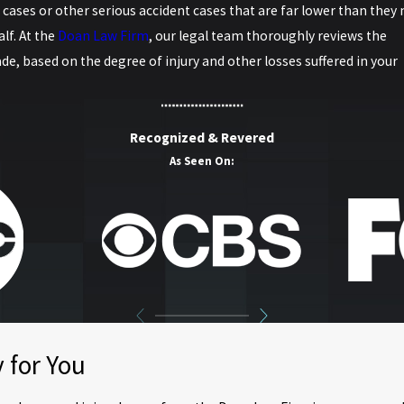
cases or other serious accident cases that are far lower than they
lf. At the
Doan Law Firm
, our legal team thoroughly reviews the
de, based on the degree of injury and other losses suffered in your
Recognized & Revered
As Seen On:
 for You