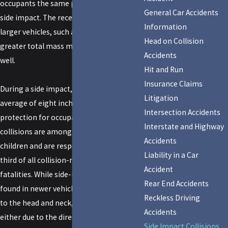
occupants the same protection during a
General Car Accidents
side impact. The recent popularity of
Information
larger vehicles, such as SUV's, that have
Head on Collision
greater total mass may be a factor as
Accidents
well.
Hit and Run
Insurance Claims
During a side impact, there is only an
Litigation
average of eight inches of steel providing
Intersection Accidents
protection for occupants. These
Interstate and Highway
collisions are among the most deadly for
Accidents
children and are responsible for fully one
Liability in a Car
third of all collision-related child
Accident
fatalities. While side-impact airbags
Rear End Accidents
found in newer vehicles prevent trauma
Reckless Driving
to the head and neck, which can occur
Accidents
either due to the direction of force in a
Side Impact Collisions