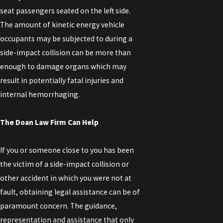
seat passengers seated on the left side.
The amount of kinetic energy vehicle
occupants may be subjected to during a
side-impact collision can be more than
enough to damage organs which may
result in potentially fatal injuries and
internal hemorrhaging.
The Doan Law Firm Can Help
If you or someone close to you has been
the victim of a side-impact collision or
other accident in which you were not at
fault, obtaining legal assistance can be of
paramount concern. The guidance,
representation and assistance that only