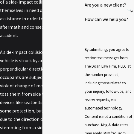
of a side-impact collision often find
Are you a new client?
themselves in need of
legal services
and
assistance in order to deal with the
How can we help you?
aftermath and consequences of their
accident.
By submitting, you agree to
A side-impact collision occurs when one
receive text messages from
vehicle is struck by another moving in a
The Doan Law Firm, PLLC at
perpendicular direction. Vehicle
the number provided,
occupants are subjected to a sudden and
including those related to
violent change of momentum which can
your inquiry, follow-ups, and
toss them from side to side. Safety
review requests, via
devices like seatbelts and airbags offer
automated technology.
some protection, but may be ineffective
Consent is not a condition of
due to the direction of force. Injuries
purchase. Msg & data rates
stemming from a side-impact collision
may apply. Msg frequency