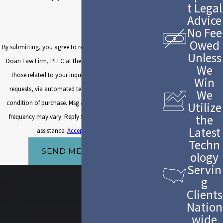
t Legal
Advice
No Fee
Owed
By submitting, you agree to receive text messages from The
Unless
Doan Law Firm, PLLC at the number provided, including
We
those related to your inquiry, follow-ups, and review
Win
requests, via automated technology. Consent is not a
We
condition of purchase. Msg & data rates may apply. Msg
Utilize
the
frequency may vary. Reply STOP to cancel or HELP for
Latest
assistance.
Acceptable Use Policy
Techn
SEND MESSAGE
ology
Servin
g
Clients
Nation
wide