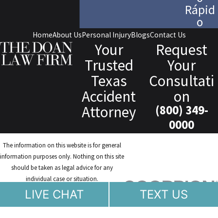
Rápid
o
Home
About Us
Personal Injury
Blogs
Contact Us
Your
Request
Trusted
Your
Texas
Consultati
Accident
on
Attorney
(800) 349-
0000
The information on this website is for general
information purposes only. Nothing on this site
should be taken as legal advice for any
individual case or situation.
This information is not intended to create, and
LIVE CHAT
TEXT US
receipt or viewing does not constitute, an
attorney-client relationship.