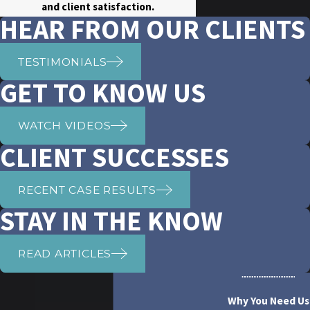
and client satisfaction.
HEAR FROM OUR CLIENTS
TESTIMONIALS
GET TO KNOW US
WATCH VIDEOS
CLIENT SUCCESSES
RECENT CASE RESULTS
STAY IN THE KNOW
READ ARTICLES
Why You Need Us