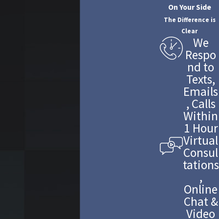
On Your Side
The Difference is
Clear
We
Respo
nd to
Texts,
Emails
, Calls
Within
1 Hour
Virtual
Consul
tations
,
Online
Chat &
Video