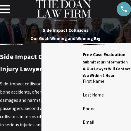
Side Impact Collisions
Our Goal: Winning and Winning Big
Free Case Evaluation
Side Impact Collisions
Submit Your Information
Injury Lawyer
& Our Lawyer Will Contact
You Within 1 Hour
First Name
Side-impact collisions, also known as T-
bone accidents, often result in significant
Last Name
damages and harm to drivers and
passengers. Second only to head-on
Phone
collisions in terms of
accidents
that result
Email
in serious injuries and fatalities, victims