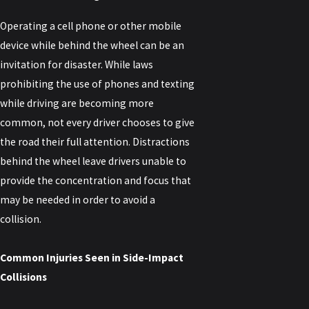
Operating a cell phone or other mobile
device while behind the wheel can be an
invitation for disaster. While laws
prohibiting the use of phones and texting
while driving are becoming more
common, not every driver chooses to give
the road their full attention. Distractions
behind the wheel leave drivers unable to
provide the concentration and focus that
may be needed in order to avoid a
collision.
Common Injuries Seen in Side-Impact
Collisions