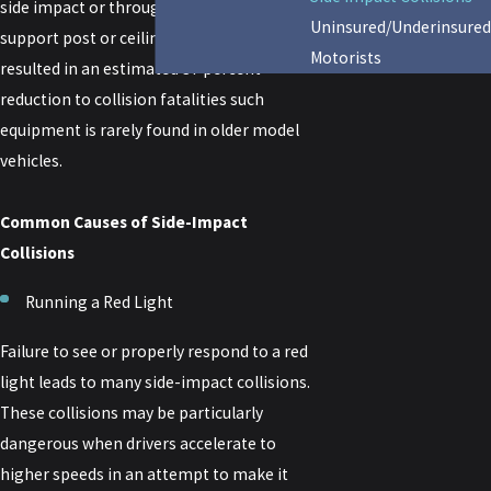
side impact or through impact on the
Uninsured/Underinsured
support post or ceiling of a vehicle, have
Motorists
resulted in an estimated 37 percent
reduction to collision fatalities such
equipment is rarely found in older model
vehicles.
Common Causes of Side-Impact
Collisions
Running a Red Light
Failure to see or properly respond to a red
light leads to many side-impact collisions.
These collisions may be particularly
dangerous when drivers accelerate to
higher speeds in an attempt to make it