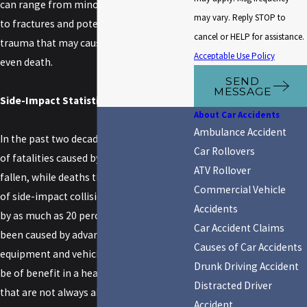
can range from minor sprains and bruises
may vary. Reply STOP to
to fractures and potentially fatal physical
cancel or HELP for assistance.
trauma that may cause organ damage or
Acceptable Use Policy
even death.
SEND
MESSAGE
Side-Impact Statistics
About Car Accidents
Ambulance Accident
In the past two decades, the total number
Car Rollovers
of fatalities caused by frontal impacts has
ATV Rollover
fallen, while deaths that occur as a result
Commercial Vehicle
of side-impact collisions have increased
Accidents
by as much as 20 percent. This trend has
Car Accident Claims
been caused by advances in safety
Causes of Car Accidents
equipment and vehicle design that may
Drunk Driving Accident
be of benefit in a head-on collision but
Distracted Driver
that are not always able to afford vehicle
Accident