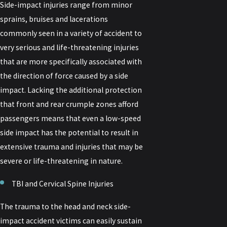
Side-impact injuries range from minor
sprains, bruises and lacerations
commonly seen in a variety of accident to
very serious and life-threatening injuries
that are more specifically associated with
the direction of force caused by a side
impact. Lacking the additional protection
that front and rear crumple zones afford
passengers means that even a low-speed
side impact has the potential to result in
extensive trauma and injuries that may be
severe or life-threatening in nature.
TBI and Cervical Spine Injuries
The trauma to the head and neck side-
impact accident victims can easily sustain