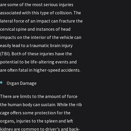
are some of the most serious injuries
associated with this type of collision. The
lateral force of an impact can fracture the
cervical spine and instances of head
impacts on the interior of the vehicle can
easily lead to a traumatic brain injury
(TBI). Both of these injuries have the
potential to be life-altering events and
are often fatal in higher-speed accidents.
Organ Damage
There are limits to the amount of force
the human body can sustain. While the rib
cage offers some protection for the
organs, injuries to the spleen and left
kidney are common to driver's and back-