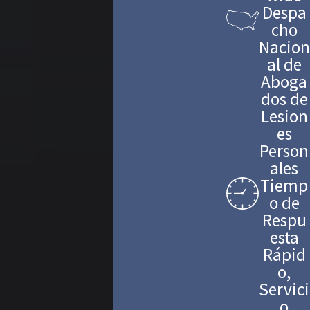
Despa
cho
Nacion
al de
Aboga
dos de
Lesion
es
Person
ales
Tiemp
o de
Respu
esta
Rápid
o,
Servici
o