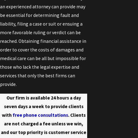
an experienced attorney can provide may
be essential for determining fault and
liability, filing a case or suit or ensuing a
more favorable ruling or verdict can be
reached. Obtaining financial assistance in
order to cover the costs of damages and
medical care can be all but impossible for
those who lack the legal expertise and
services that only the best firms can
provide.
Our firm is available 24 hours a day
seven days a week to provide clients
with
free phone consultations
. Clients
are not charged a fee unless we win,
and our top priority is customer service