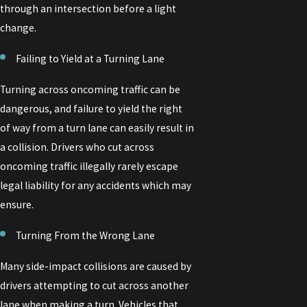
through an intersection before a light
change.
Failing to Yield at a Turning Lane
Turning across oncoming traffic can be
dangerous, and failure to yield the right
of way from a turn lane can easily result in
a collision. Drivers who cut across
oncoming traffic illegally rarely escape
legal liability for any accidents which may
ensure.
Turning From the Wrong Lane
Many side-impact collisions are caused by
drivers attempting to cut across another
lane when making a turn. Vehicles that