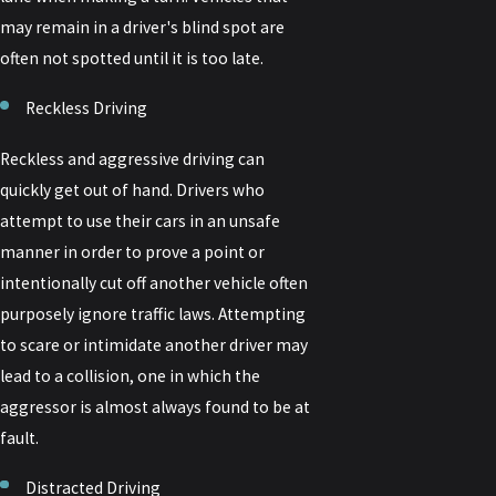
may remain in a driver's blind spot are
often not spotted until it is too late.
Reckless Driving
Reckless and aggressive driving can
quickly get out of hand. Drivers who
attempt to use their cars in an unsafe
manner in order to prove a point or
intentionally cut off another vehicle often
purposely ignore traffic laws. Attempting
to scare or intimidate another driver may
lead to a collision, one in which the
aggressor is almost always found to be at
fault.
Distracted Driving