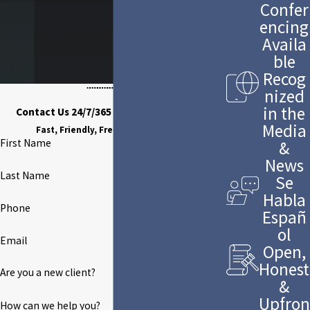
Confer
encing
Availa
ble
Recog
nized
in the
Contact Us 24/7/365 to Discuss Your Case
Media
Fast, Friendly, Free Case Evaluation
First Name
&
News
Last Name
Se
Habla
Phone
Españ
ol
Email
Open,
Honest
Are you a new client?
&
Upfron
How can we help you?