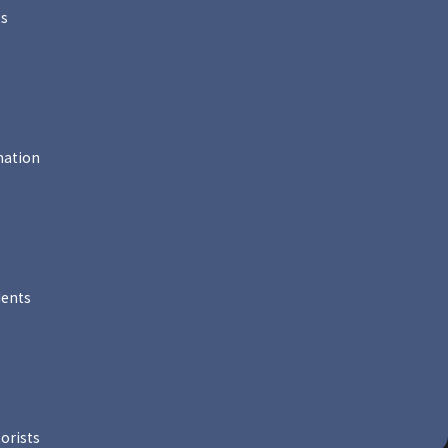
ts
mation
dents
orists