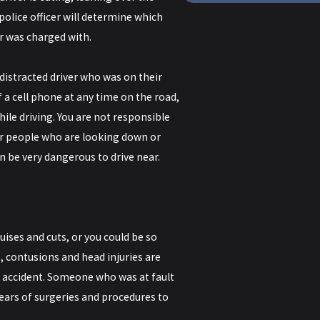
 police officer will determine which
er was charged with.
a distracted driver who was on their
 a cell phone at any time on the road,
ile driving. You are not responsible
for people who are looking down or
 be very dangerous to drive near.
uises and cuts, or you could be so
, contusions and head injuries are
e accident. Someone who was at fault
years of surgeries and procedures to