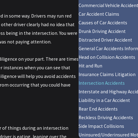
Commercial Vehicle Acciden
Car Accident Claims
ed in some way. Drivers may run red
Causes of Car Accidents
e other driver clearly had no idea that
Drunk Driving Accident
ess being in the intersection. You were
Distracted Driver Accident
was not paying attention.
General Car Accidents Infor
Head on Collision Accidents
diligence on your part. There are times
Hit and Run
er instances when you can see that
Insurance Claims Litigation
iligence will help you avoid accidents
Intersection Accidents
from occurring that you could have
Interstate and Highway Acci
Liability in a Car Accident
Rear End Accidents
Reckless Driving Accidents
Side Impact Collisions
r of things during an intersection
Uninsured/Underinsured Mot
river is eating, leaning over the