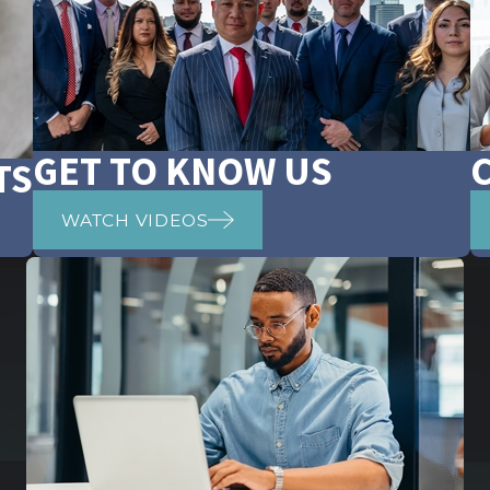
GET TO KNOW US
TS
WATCH VIDEOS