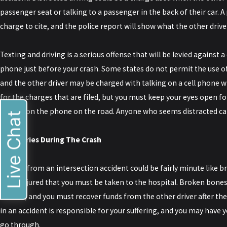
passenger seat or talking to a passenger in the back of their car. A
charge to cite, and the police report will show what the other driv
Texting and driving is a serious offense that will be levied against 
phone just before your crash. Some states do not permit the use of
and the other driver may be charged with talking on a cell phone wh
for the charges that are filed, but you must keep your eyes open 
talking on the phone on the road. Anyone who seems distracted can
Live Chat
#4: Injuries During The Crash
Injuries from an intersection accident could be fairly minute like br
badly injured that you must be taken to the hospital. Broken bones
serious, and you must recover funds from the other driver after th
in an accident is responsible for your suffering, and you may have 
go through.