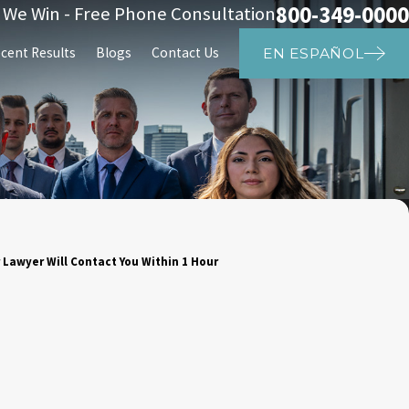
800-349-0000
s We Win - Free Phone Consultation
cent Results
Blogs
Contact Us
EN ESPAÑOL
 Lawyer Will Contact You Within 1 Hour