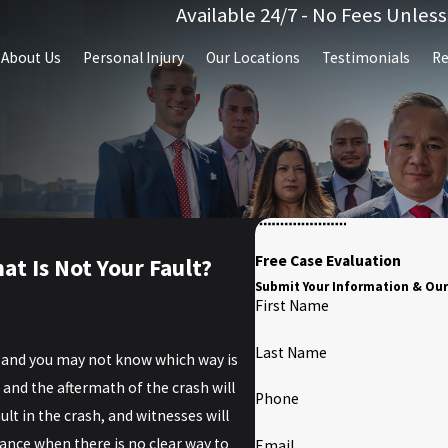
Available 24/7 - No Fees Unles
About Us
Personal Injury
Our Locations
Testimonials
Re
Free Case Evaluation
at Is Not Your Fault?
Submit Your Information & Our
First Name
Last Name
, and you may not know which way is
, and the aftermath of the crash will
Phone
ult in the crash, and witnesses will
ance when there is no clear way to
Email