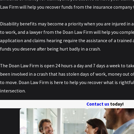
Law Firm will help you recover funds from the insurance company 
Disability benefits may become a priority when you are injured in a
to work, and a lawyer from the Doan Law Firm will help you complete
application and claims hearing require the assistance of a trained a
funds you deserve after being hurt badly in a crash.
The Doan Law Firm is open 24 hours a day and 7 days a week to take
been involved in a crash that has stolen days of work, money out of
to move. Doan Law Firm is here to help you recover what is rightfull
intersection.
Contact us
today!