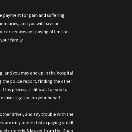
re payment for pain and suffering.
r injuries, and you will have an
her driver was not paying attention
 your family.
, and you may end up in the hospital
 the police report, finding the other
his process is difficult for you to
an investigation on your behalf.
other driver, and any trouble with the
s are only interested in paying small
aid properly. A lawyer from the Doan