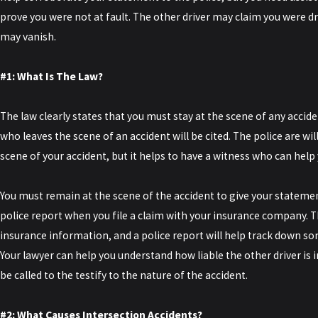
prove you were not at fault. The other driver may claim you were dr
may vanish.
#1: What Is The Law?
The law clearly states that you must stay at the scene of any acci
who leaves the scene of an accident will be cited. The police are will
scene of your accident, but it helps to have a witness who can help 
You must remain at the scene of the accident to give your statement
police report when you file a claim with your insurance company. T
insurance information, and a police report will help track down 
Your lawyer can help you understand how liable the other driver is in
be called to the testify to the nature of the accident.
#2: What Causes Intersection Accidents?