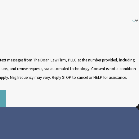
e text messages from The Doan Law Firm, PLLC at the number provided, including
d review requests, via automated technology. Consent is not a condition
apply. Msg frequency may vary. Reply STOP to cancel or HELP for assistance.