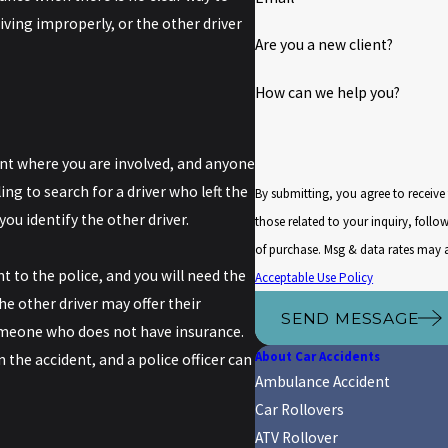
iving improperly, or the other driver
Are you a new client?
How can we help you?
dent where you are involved, and anyone
ing to search for a driver who left the
By submitting, you agree to receiv
you identify the other driver.
those related to your inquiry, follow-ups, an
of purchase. Msg & data rates may 
 to the police, and you will need the
Acceptable Use Policy
he other driver may offer their
SEND MESSAGE
someone who does not have insurance.
About Car Accidents
 the accident, and a police officer can
Ambulance Accident
Car Rollovers
ATV Rollover