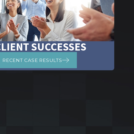
CLIENT SUCCESSES
RECENT CASE RESULTS