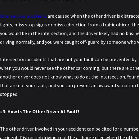
Intersection accidents
are caused when the other driver is distract
lights, miss stop signs or miss a direction from a traffic officer. Th
you would be in the intersection, and the driver likely had no busin
driving normally, and you were caught off-guard by someone who 
Intersection accidents that are not your fault can be prevented by 
when you would never see the other car coming, but there are oth
another driver does not know what to do at the intersection. Your d
that are not your fault, and you can prevent an awkward situation 
stopped.
#3: How Is The Other Driver At Fault?
The other driver involved in your accident can be cited for a numbe
accident. Distracted driving could be a charge used when the other d