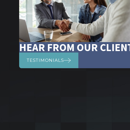
HEAR FROM OUR CLIEN
TESTIMONIALS