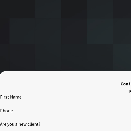
Conta
F
First Name
Phone
Are you a new client?