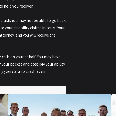
to help you recover.
 crash. You may not be able to go back
 your disability claims in court. Your
ttorney, and you will receive the
 calls on your behalf. You may have
 your pocket and possibly your ability
y yours after a crash at an