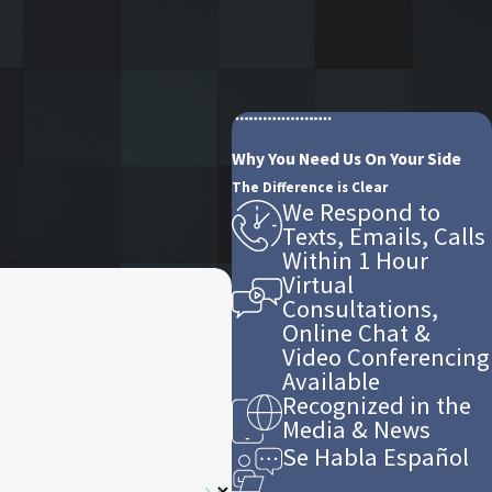
Why You Need Us On Your Side
The Difference is Clear
We Respond to
Texts, Emails, Calls
Within 1 Hour
Virtual
Consultations,
Online Chat &
Video Conferencing
Available
Recognized in the
Media & News
Se Habla Español