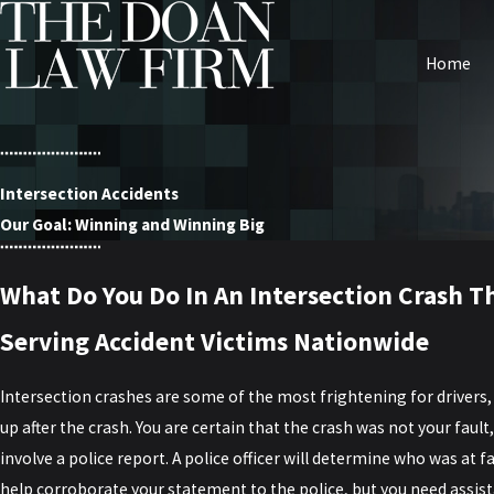
Home
Intersection Accidents
Our Goal: Winning and Winning Big
What Do You Do In An Intersection Crash Th
Serving Accident Victims Nationwide
Intersection crashes are some of the most frightening for drivers
up after the crash. You are certain that the crash was not your fault
involve a police report. A police officer will determine who was at fa
help corroborate your statement to the police, but you need assist