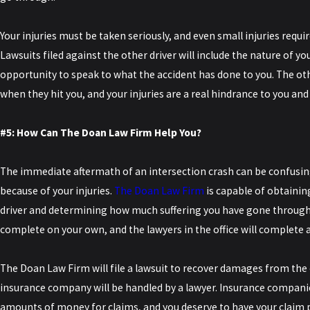
Your injuries must be taken seriously, and even small injuries requi
Lawsuits filed against the other driver will include the nature of you
opportunity to speak to what the accident has done to you. The ot
when they hit you, and your injuries are a real hindrance to you and
#5: How Can The Doan Law Firm Help You?
The immediate aftermath of an intersection crash can be confusing
because of your injuries.
The Doan Law Firm
is capable of obtaining
driver and determining how much suffering you have gone through. T
complete on your own, and the lawyers in the office will complete 
The Doan Law Firm will file a lawsuit to recover damages from the 
insurance company will be handled by a lawyer. Insurance companie
amounts of money for claims, and you deserve to have your claim p