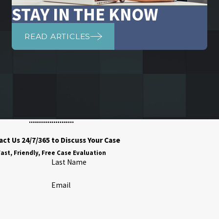
STAY IN THE KNOW
READ ARTICLES
ct Us 24/7/365 to Discuss Your Case
ast, Friendly, Free Case Evaluation
Last Name
Email