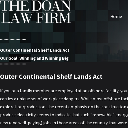
Home
Outer Continental Shelf Lands Act
Our Goal: Winning and Winning Big
Outer Continental Shelf Lands Act
If you or a family member are employed at an offshore facility, yo
carries a unique set of workplace dangers. While most offshore facil
exploration/production, the recent emphasis on the construction o
produce electricity seems to indicate that such "renewable" energ
new (and well-paying) jobs in those areas of the country that were