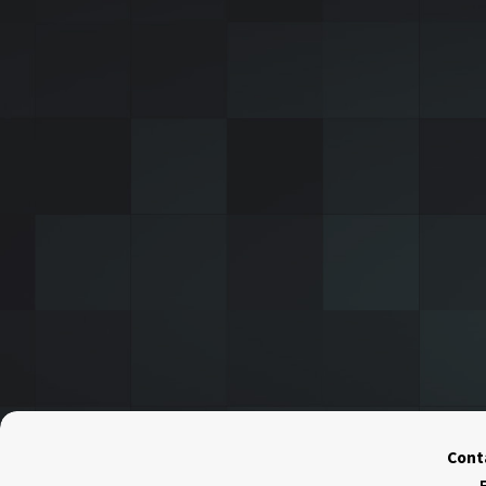
Conta
F