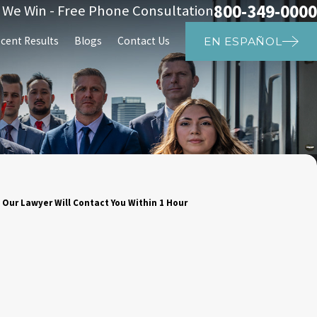
800-349-0000
s We Win - Free Phone Consultation
cent Results
Blogs
Contact Us
EN ESPAÑOL
 Our Lawyer Will Contact You Within 1 Hour