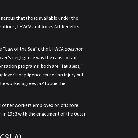
nerous that those available under the
eptions, LHWCA and Jones Act benefits
he "Law of the Sea"), the LHWCA
does not
oyer's negligence was the cause of an
pensation programs: both are "faultless,"
ployer's negligence caused an injury but,
, the worker agrees
not
to sue the
r other workers employed on offshore
on in 1953 with the enactment of the Outer
OCSLA)