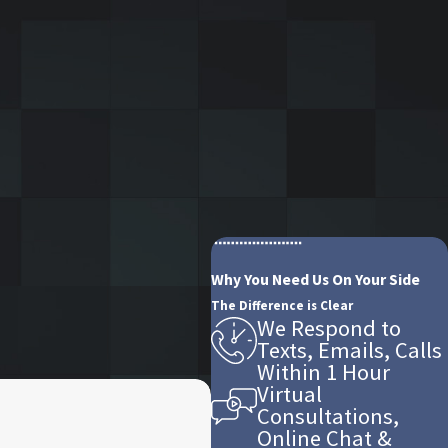
Why You Need Us On Your Side
The Difference is Clear
We Respond to
Texts, Emails, Calls
Within 1 Hour
Virtual
Consultations,
Online Chat &