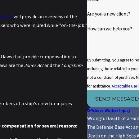
Are you a new client?
w Firm
will provide an overview of the
rkers who were injured while "on-the-job."
How can we help you?
al laws that provide compensation to
By submitting, you agree to r
aws are the
Jones Act
and the
Longshore
including those related to your i
not a condition of purchase. 
for assistance.
Acceptable Use 
SEND MESSAGE
bers of a ship's crew for injuries
Offshore Worker Injury
Wrongful Death of a Fam
s compensation for several reasons:
The Defense Base Act a
Death on the High Seas 