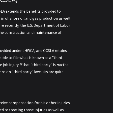
SLA extends the benefits provided to
 offshore oil and gas production as well
re recently, the U.S. Department of Labor
the construction and maintenance of
 provided under LHWCA, and OCSLA retains
ble to file what is known as a "third
 job injury
if
that "third party" is
not
the
ons on "third party" lawsuits are quite
ceive compensation for his or her injuries.
 to treating those injuries as well as