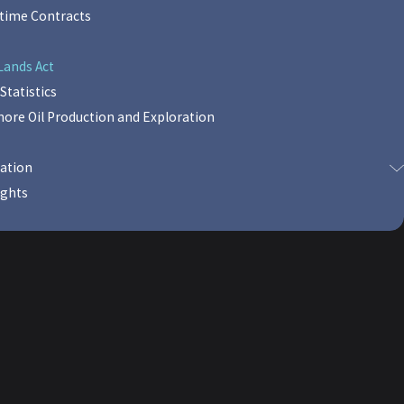
itime Contracts
Lands Act
Statistics
shore Oil Production and Exploration
sation
ights