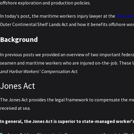
offshore exploration and production policies.
In today's post, the maritime workers injury lawyer at the
Doan La
Outer Continental Shelf Lands Act and how it benefits offshore wo
Background
In previous posts we provided an overview of two important feder
seamen and maritime workers who are injured on-the-job. These l
and Harbor Workers' Compensation Act
.
Jones Act
The Jones Act provides the legal framework to compensate the mem
received at sea.
In general, the Jones Act is superior to state-managed worker'