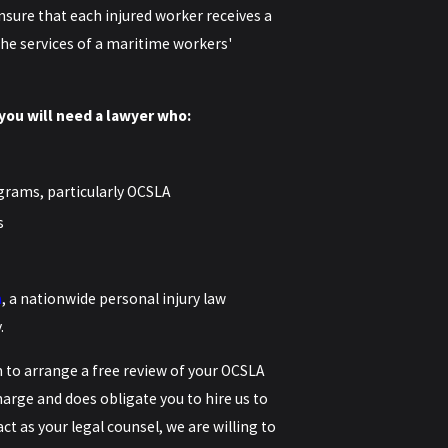
nsure that each injured worker receives a
n the services of a maritime workers'
you will need a lawyer who:
grams, particularly OCSLA
s
m
, a nationwide personal injury law
.
m
to arrange a free review of your OCSLA
charge and does obligate you to hire us to
ct as your legal counsel, we are willing to