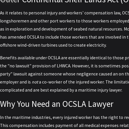
As it relates to personal injury and workers' compensation law, OC
longshoremen and other port workers to those workers employed in
as in exploration and development of seabed natural resources. Mo
has amended OCSLA to include those workers that are involved in 
offshore wind-driven turbines used to create electricity.
Benefits available under OCSLA are essentially identical to those
the "no lawsuit" provision of LHWCA. However, it is sometimes possi
party" lawsuit against someone whose negligence caused an on the
employer and is
not
a co-worker of the injured worker. The limitati
complicated and are best explained by a maritime injury lawyer.
Why You Need an OCSLA Lawyer
In the maritime industries, every injured worker has the right to re
This compensation includes payment of all medical expenses related