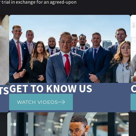
or trial in exchange for an agreed-upon
GET TO KNOW US
TS
WATCH VIDEOS