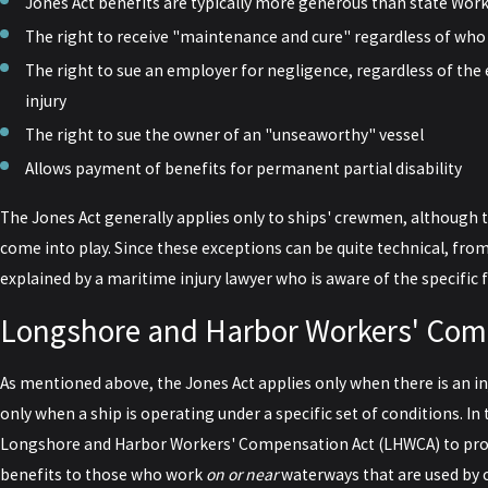
Jones Act benefits are typically more generous than state W
The right to receive "maintenance and cure" regardless of who w
The right to sue an employer for negligence, regardless of the 
injury
The right to sue the owner of an "unseaworthy" vessel
Allows payment of benefits for permanent partial disability
The Jones Act generally applies only to ships' crewmen, although 
come into play. Since these exceptions can be quite technical, from 
explained by a maritime injury lawyer who is aware of the specific f
Longshore and Harbor Workers' Com
As mentioned above, the Jones Act applies only when there is an in
only when a ship is operating under a specific set of conditions. I
Longshore and Harbor Workers' Compensation Act (LHWCA) to pro
benefits to those who work
on or near
waterways that are used by 