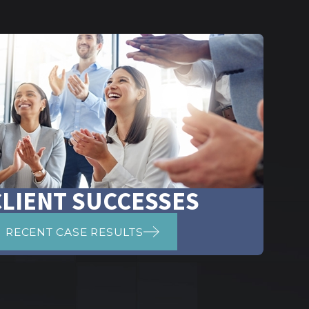
CLIENT SUCCESSES
RECENT CASE RESULTS