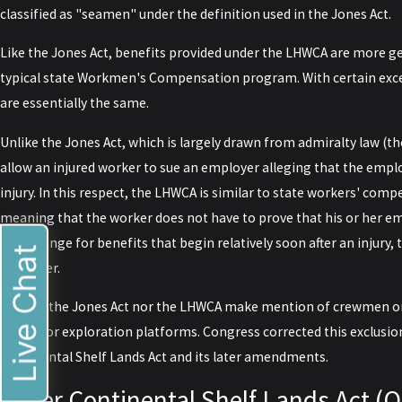
classified as "seamen" under the definition used in the Jones Act.
Like the Jones Act, benefits provided under the LHWCA are more ge
typical state Workmen's Compensation program. With certain exc
are essentially the same.
Unlike the Jones Act, which is largely drawn from admiralty law (t
allow an injured worker to sue an employer alleging that the empl
injury. In this respect, the LHWCA is similar to state workers' com
meaning that the worker does not have to prove that his or her em
in exchange for benefits that begin relatively soon after an injury
Live Chat
employer.
Neither the Jones Act nor the LHWCA make mention of crewmen o
drilling or exploration platforms. Congress corrected this exclusi
Continental Shelf Lands Act and its later amendments.
Outer Continental Shelf Lands Act (