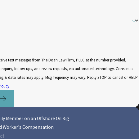
eceive text messages from The Doan Law Firm, PLLC at the number provided,
nquiry, follow-ups, and review requests, via automated technology. Consent is
Msg & data rates may apply. Msg frequency may vary. Reply STOP to cancel or HELP
Policy
ily Member on an Offshore Oil Rig
nd Worker's Compensation
Act