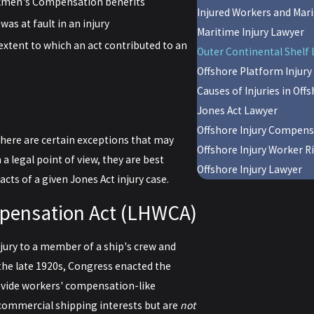
orkmen's Compensation benefits
Injured Workers and Mar
as at fault in an injury
Maritime Injury Lawyer
extent to which an act contributed to an
Outer Continental Shelf 
Offshore Platform Injury 
Causes of Injuries in Off
Jones Act Lawyer
Offshore Injury Compen
there are certain exceptions that may
Offshore Injury Worker R
a legal point of view, they are best
Offshore Injury Lawyer
acts of a given Jones Act injury case.
pensation Act (LHWCA)
jury to a member of a ship's crew and
n the late 1920s, Congress enacted the
vide workers' compensation-like
commercial shipping interests but are
not