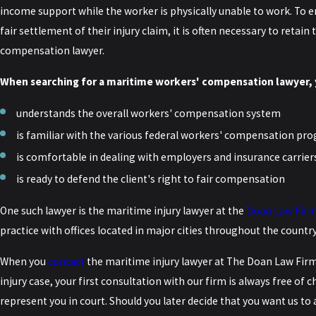
income support while the worker is physically unable to work. To e
fair settlement of their injury claim, it is often necessary to retai
compensation lawyer.
When searching for a maritime workers' compensation lawyer, 
understands the overall workers' compensation system
is familiar with the various federal workers' compensation pro
is comfortable in dealing with employers and insurance carrier
is ready to defend the client's right to fair compensation
One such lawyer is the maritime injury lawyer at the
Doan Law Fir
practice with offices located in major cities throughout the country
When you
contact
the maritime injury lawyer at
The Doan Law Fir
injury case, your first consultation with our firm is always free of 
represent you in court. Should you later decide that you want us to a