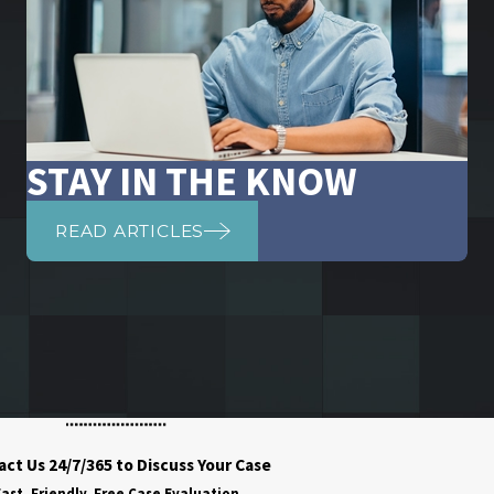
STAY IN THE KNOW
READ ARTICLES
ct Us 24/7/365 to Discuss Your Case
ast, Friendly, Free Case Evaluation