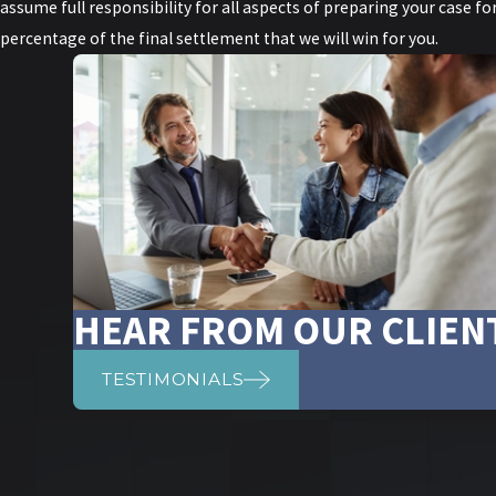
assume full responsibility for all aspects of preparing your case f
percentage of the final settlement that we will win for you.
HEAR FROM OUR CLIEN
TESTIMONIALS