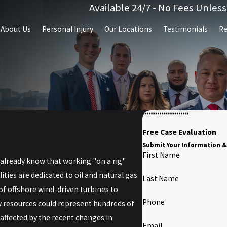
Available 24/7 - No Fees Unles
About Us
Personal Injury
Our Locations
Testimonials
Re
Free Case Evaluation
Submit Your Information &
First Name
u already know that working "on a rig"
ities are dedicated to oil and natural gas
Last Name
f offshore wind-driven turbines to
Phone
y resources could represent hundreds of
 affected by the recent changes in
Email