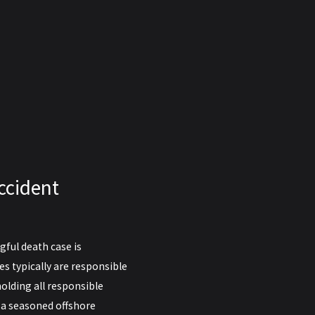
ccident
ful death case is
ies typically are responsible
olding all responsible
r a seasoned offshore