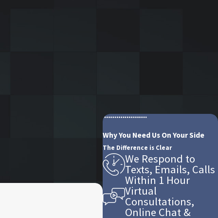
Why You Need Us On Your Side
The Difference is Clear
We Respond to
Texts, Emails, Calls
Within 1 Hour
Virtual
Consultations,
Online Chat &