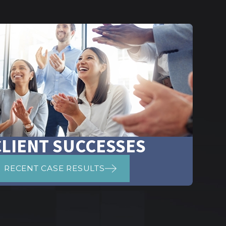
CLIENT SUCCESSES
RECENT CASE RESULTS