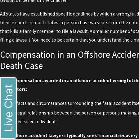
lawsuit on behalf of the children.
All states have established specific deadlines by which a wrongful 
filed in court. In most states, a person has two years from the date
that kills a family member to file a lawsuit. A smaller number of st
filing a lawsuit. You need to be certain that you understand the tim
Compensation in an Offshore Accide
Death Case
The compensation awarded in an offshore accident wrongful de
Live Chat
two factors:
The facts and circumstances surrounding the fatal accident itse
The legal relationship between the person or persons making 
the deceased individual
Our offshore accident lawyers typically seek financial recovery 