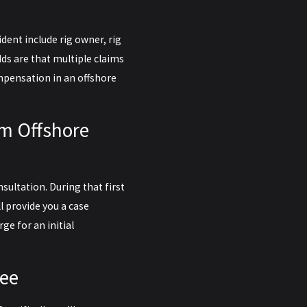
dent include rig owner, rig
s are that multiple claims
ompensation in an offshore
rm Offshore
nsultation. During that first
l provide you a case
rge for an initial
tee