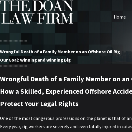
Home
Wrongful Death of a Family Member on an Offshore Oil Rig
Our Goal: Winning and Winning Big
Wrongful Death of a Family Member on an O
How a Skilled, Experienced Offshore Accid
Protect Your Legal Rights
One of the most dangerous professions on the planet is that of an 
Every year, rig workers are severely and even fatally injured in cata