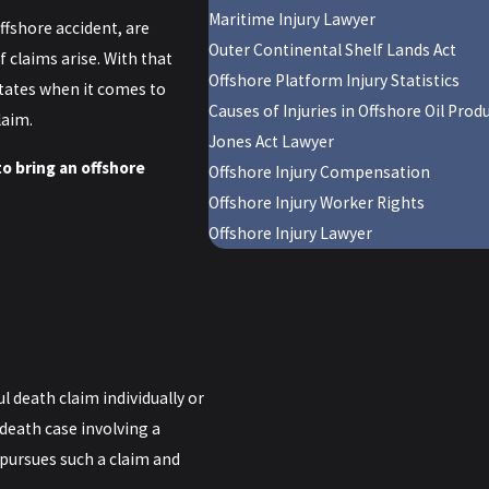
Maritime Injury Lawyer
ffshore accident, are
Outer Continental Shelf Lands Act
f claims arise. With that
Offshore Platform Injury Statistics
states when it comes to
Causes of Injuries in Offshore Oil Pro
laim.
Jones Act Lawyer
o bring an offshore
Offshore Injury Compensation
Offshore Injury Worker Rights
Offshore Injury Lawyer
 death claim individually or
 death case involving a
 pursues such a claim and