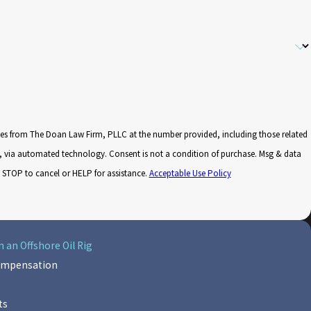
ges from The Doan Law Firm, PLLC at the number provided, including those related
nsent is not a condition of purchase. Msg & data
 STOP to cancel or HELP for assistance.
Acceptable Use Policy
 an Offshore Oil Rig
Compensation
ts