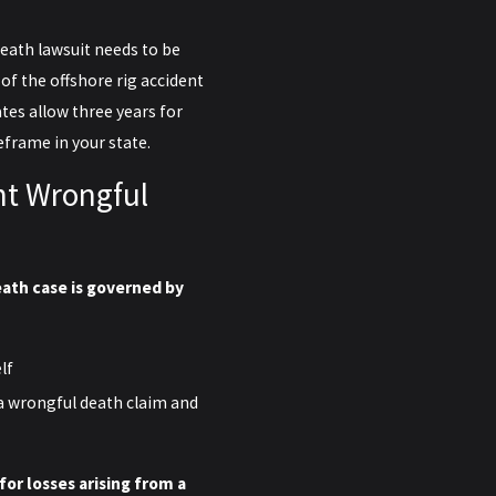
death lawsuit needs to be
 of the offshore rig accident
ates allow three years for
eframe in your state.
nt Wrongful
ath case is governed by
lf
a wrongful death claim and
for losses arising from a