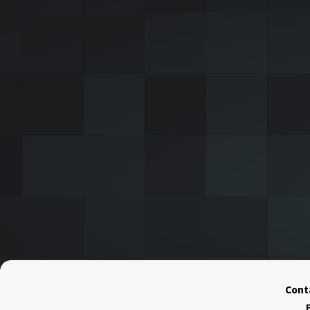
Conta
F