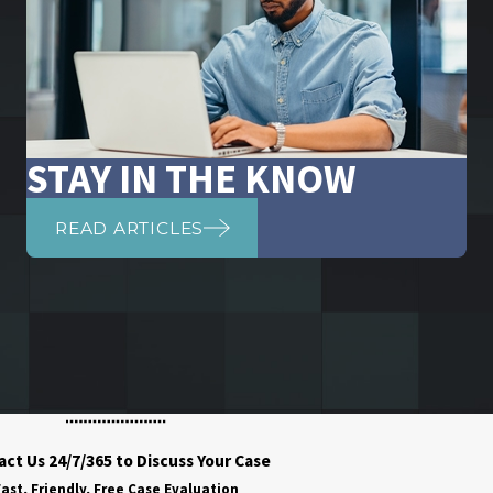
STAY IN THE KNOW
READ ARTICLES
ct Us 24/7/365 to Discuss Your Case
ast, Friendly, Free Case Evaluation