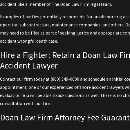
accident like a member of The Doan Law Firm legal team.
Examples of parties potentially responsible for an offshore rig acci
operator, subcontractors, maintenance companies, and others. Odd
may need to be filed as part of seeking justice and appropriate c
accident wrongful death case.
Hire a Fighter: Retain a Doan Law Fi
Accident Lawyer
Contact our firm today
at
(800) 349-0000
and schedule an initial co
appointment, one of our experienced offshore accident lawyers wil
evaluation. You will be able to ask questions as well. There is no cha
consultation with our firm.
Doan Law Firm Attorney Fee Guaran