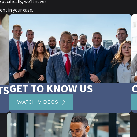
ecifically, we’ll never
nt in your case.
GET TO KNOW US
TS
WATCH VIDEOS