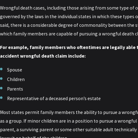
Wrongful death cases, including those arising from some type of o
governed by the laws in the individual states in which these types o
said, there is a considerable degree of commonality between the 
which family members are capable of pursuing a wrongful death c
For example, family members who oftentimes are legally able t
accident wrongful death claim include:
Spouse
Children
Parents
Representative of a deceased person’s estate
Most states permit family members the ability to pursue a wrongful
as a group. If minor children are in a position to pursue a wrongful
parent, a surviving parent or some other suitable adult technically