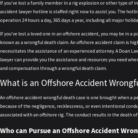
If you’ve lost a family member in a rig explosion or other type of i
accident lawyer hotline is staffed right now to assist you. The hotli
operation 24 hours a day, 365 days a year, including all major holida
If you’ve lost a loved one in an offshore accident, you may be in a p
known as a wrongful death claim. An offshore accident claim is hig
necessitates the assistance of an experienced attorney. A Doan La
lawyer can provide you the assistance and resources you need when
and compensation through a wrongful death claim.
What is an Offshore Accident Wrongf
An offshore accident wrongful death case is one brought when a 
because of the negligence, recklessness, or even intentional cond
associated with an offshore rig. The conduct results in the death 
Who can Pursue an Offshore Accident Wron