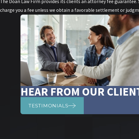
The Doan Law Firm provides its clients an attorney fee guarantee. Sp
charge you a fee unless we obtain a favorable settlement or judgme
HEAR FROM OUR CLIEN
TESTIMONIALS