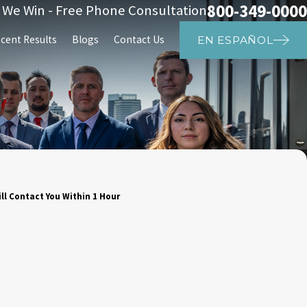
800-349-0000
s We Win - Free Phone Consultation
cent Results
Blogs
Contact Us
EN ESPAÑOL
ll Contact You Within 1 Hour