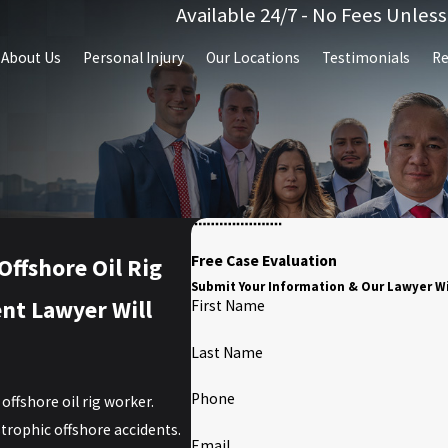
Available 24/7 - No Fees Unles
About Us
Personal Injury
Our Locations
Testimonials
Re
Free Case Evaluation
ffshore Oil Rig
Submit Your Information & Our Lawyer Wi
ent Lawyer Will
First Name
Last Name
Phone
offshore oil rig worker.
strophic offshore accidents.
Email