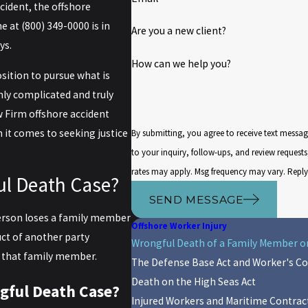
ncident, the offshore
ne at
(800) 349-0000
is in
Are you a new client?
ys.
How can we help you?
osition to pursue what is
hly complicated and truly
w Firm offshore accident
 it comes to seeking justice
By submitting, you agree to receive text messa
to your inquiry, follow-ups, and review requests, via automated technology. Co
rates may apply. Msg frequency may vary. Reply
ul Death Case?
SEND MESSAGE
person loses a family member
Offshore Worker Injury
uct of another party
Wrongful Death of a Family Member on
of that family member.
The Defense Base Act and Worker's 
Death on the High Seas Act
gful Death Case?
Injured Workers and Maritime Contrac