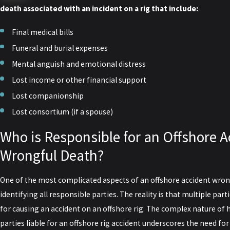
death associated with an incident on a rig that include:
Final medical bills
Funeral and burial expenses
Mental anguish and emotional distress
Lost income or other financial support
Lost companionship
Lost consortium (if a spouse)
Who is Responsible for an Offshore A
Wrongful Death?
One of the most complicated aspects of an offshore accident wrong
identifying all responsible parties. The reality is that multiple part
for causing an accident on an offshore rig. The complex nature of h
parties liable for an offshore rig accident underscores the need fo